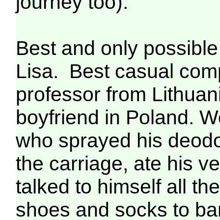
journey too).
Best and only possible
Lisa. Best casual compa
professor from Lithuani
boyfriend in Poland. 
who sprayed his deodor
the carriage, ate his ve
talked to himself all t
shoes and socks to bare