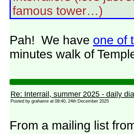
famous tower…)
Pah! We have
one of 
minutes walk of Temp
Re: Interrail, summer 2025 - daily dia
Posted by grahame at 08:40, 24th December 2025
From a mailing list from 