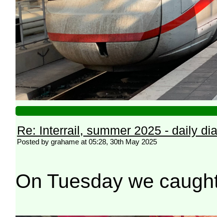
Re: Interrail, summer 2025 - daily dia
Posted by grahame at 05:28, 30th May 2025
On Tuesday we caught th