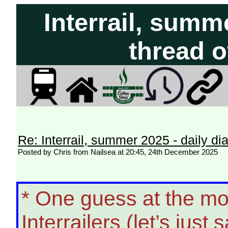
Interrail, summe
thread o
Re: Interrail, summer 2025 - daily dia
Posted by Chris from Nailsea at 20:45, 24th December 2025
* One guess at the mo
Interrailers (let’s just