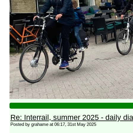
Re: Interrail, summer 2025 - daily dia
Posted by grahame at 06:17, 31st May 2025