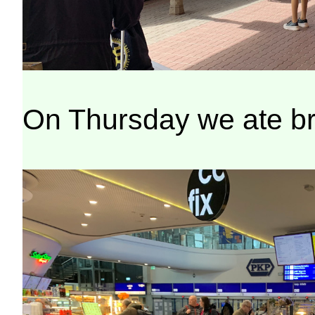
On Thursday we ate brea