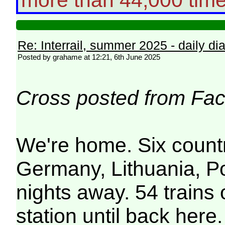
Re: Interrail, summer 2025 - daily dia
Posted by grahame at 12:21, 6th June 2025
Cross posted from Fac
We're home. Six count
Germany, Lithuania, P
nights away. 54 train
station until back here