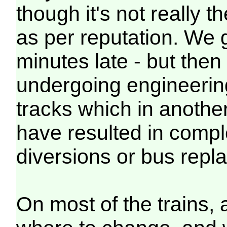
though it's not really
as per reputation. We 
minutes late - but then
undergoing engineerin
tracks which in anothe
have resulted in comple
diversions or bus re
On most of the trains