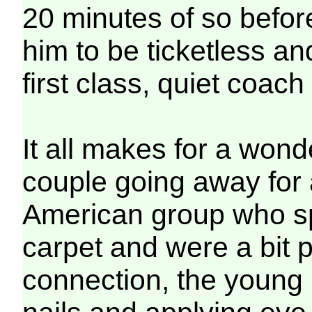
20 minutes of so before
him to be ticketless a
first class, quiet coach
It all makes for a wonde
couple going away for
American group who spi
carpet and were a bit 
connection, the young 