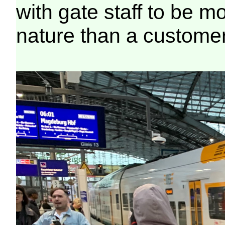
with gate staff to be mo
nature than a customer