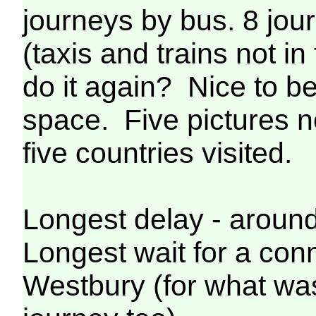
journeys by bus. 8 jour
(taxis and trains not i
do it again? Nice to be
space. Five pictures n
five countries visited.
Longest delay - aroun
Longest wait for a conn
Westbury (for what wa