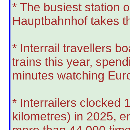
* The busiest station
Hauptbahnhof takes t
* Interrail travellers b
trains this year, spen
minutes watching Euro
* Interrailers clocked 1
kilometres) in 2025, e
more than 44,000 tim