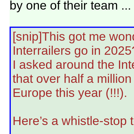
by one of their team ...
[snip]This got me won
Interrailers go in 2025
I asked around the Inte
that over half a million
Europe this year (!!!).
Here’s a whistle-stop 