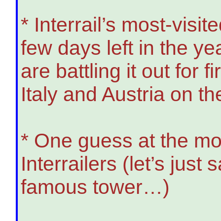
* Interrail’s most-visi
few days left in the 
are battling it out for 
Italy and Austria on th
* One guess at the mo
Interrailers (let’s just
famous tower…)