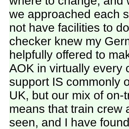
where to change, and w
we approached each sta
not have facilities to d
checker knew my Germa
helpfully offered to m
AOK in virtually every
support IS commonly of
UK, but our mix of on-t
means that train crew a
seen, and I have found 