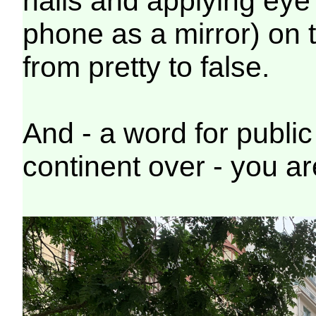
nails and applying eye l
phone as a mirror) on 
from pretty to false.
And - a word for public 
continent over - you ar