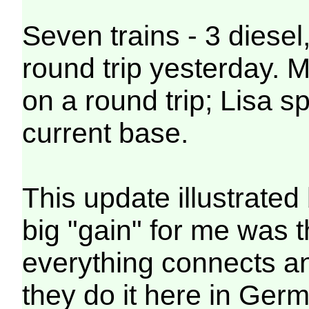
Seven trains - 3 diesel,
round trip yesterday. 
on a round trip; Lisa s
current base.
This update illustrated
big "gain" for me was 
everything connects a
they do it here in Germa