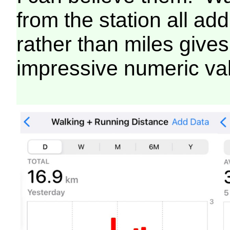
from the station all ad
rather than miles gives
impressive numeric va