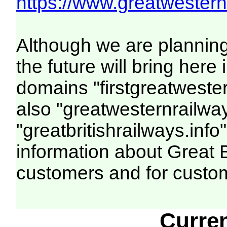
https://www.greatwesternr
Although we are plannin
the future will bring her
domains "firstgreatwester
also "greatwesternrailway
"greatbritishrailways.info"
information about Great 
customers and for custo
Curre