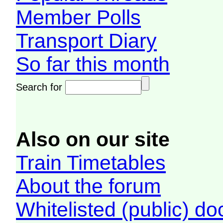
Member Polls
Transport Diary
So far this month
Search for
Also on our site
Train Timetables
About the forum
Whitelisted (public) d