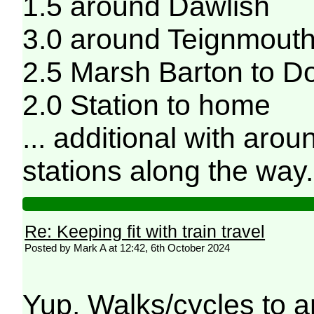
1.5 around Dawlish
3.0 around Teignmout
2.5 Marsh Barton to D
2.0 Station to home
... additional with aro
stations along the way
Re: Keeping fit with train travel
Posted by Mark A at 12:42, 6th October 2024
Yup. Walks/cycles to a