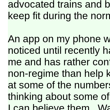
advocated trains and b
keep fit during the nor
An app on my phone whi
noticed until recently
me and has rather con
non-regime than help k
at some of the numbers
thinking about some of 
I can believe them. Wa