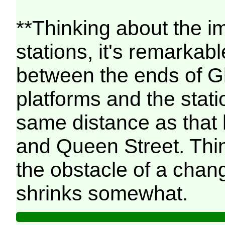
**Thinking about the i
stations, it's remarkab
between the ends of G
platforms and the stati
same distance as that
and Queen Street. Think
the obstacle of a chan
shrinks somewhat.