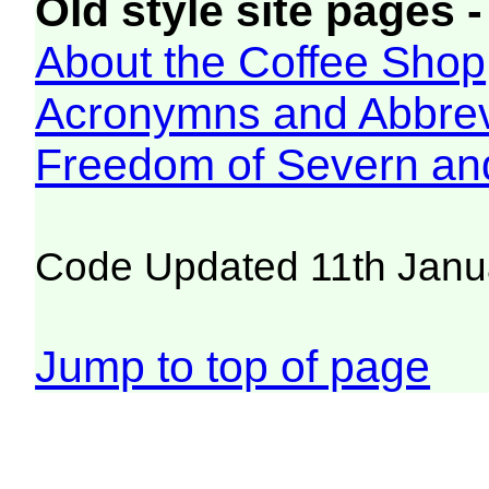
Old style site pages -
About the Coffee Shop
Acronymns and Abbrev
Freedom of Severn an
Code Updated 11th Janu
Jump to top of page