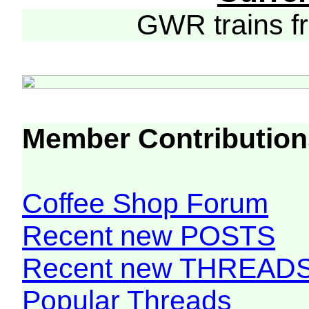
GWR trains 
Member Contribution
Coffee Shop Forum
Recent new POSTS
Recent new THREAD
Popular Threads