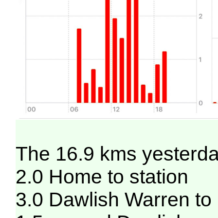
The 16.9 kms yesterday
2.0 Home to station
3.0 Dawlish Warren to