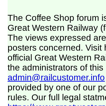
The Coffee Shop forum i
Great Western Railway (f
The views expressed are 
posters concerned. Visit
official Great Western R
the administrators of this 
admin@railcustomer.info
provided by one of our p
rules. Our full legal statm