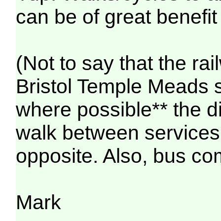
can be of great benefit 
(Not to say that the rai
Bristol Temple Meads s
where possible** the 
walk between services 
opposite. Also, bus co
Mark