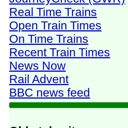
Real Time Trains
Open Train Times
On Time Trains
Recent Train Times
News Now
Rail Advent
BBC news feed