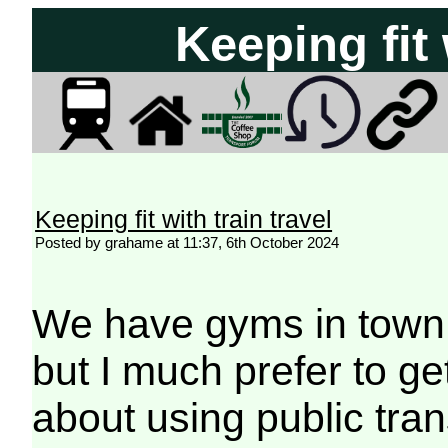
Keeping fit 
Keeping fit with train travel
Posted by grahame at 11:37, 6th October 2024
We have gyms in town 
but I much prefer to g
about using public tran