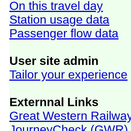
On this travel day
Station usage data
Passenger flow data
User site admin
Tailor your experience
Externnal Links
Great Western Railw
JourneyCheck (GWR)