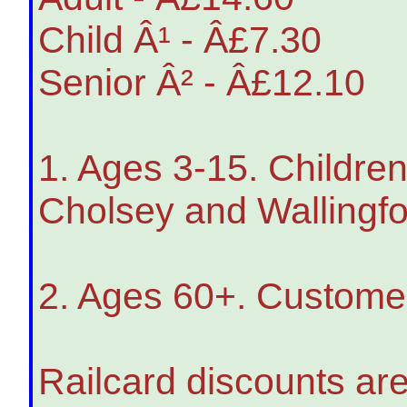
Child Â¹ - Â£7.30
Senior Â² - Â£12.10
1. Ages 3-15. Children
Cholsey and Wallingfo
2. Ages 60+. Customers
Railcard discounts are 