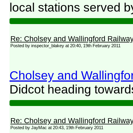
local stations served
Re: Cholsey and Wallingford Railwa
Posted by inspector_blakey at 20:40, 19th February 2011
Cholsey and Wallingfor
Didcot heading towards
Re: Cholsey and Wallingford Railwa
Posted by JayMac at 20:43, 19th February 2011