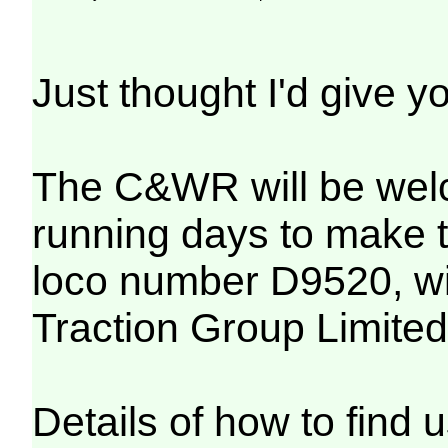
Just thought I'd give y
The C&WR will be welcom
running days to make t
loco number D9520, will
Traction Group Limited
Details of how to find