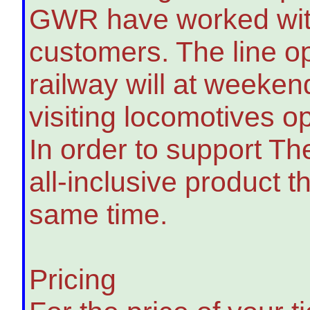
GWR have worked with 
customers. The line o
railway will at weekend
visiting locomotives op
In order to support T
all-inclusive product t
same time.
Pricing