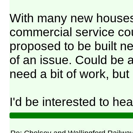
With many new houses d
commercial service co
proposed to be built ne
of an issue. Could be 
need a bit of work, but 
I'd be interested to he
Re: Cholsey and Wallingford Railwa