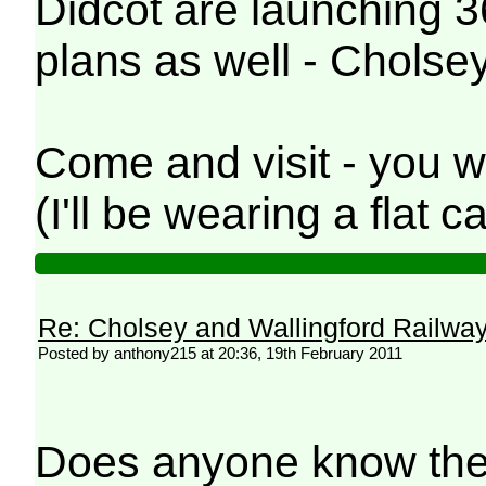
Didcot are launching 3
plans as well - Cholsey
Come and visit - you w
(I'll be wearing a flat
Re: Cholsey and Wallingford Railwa
Posted by anthony215 at 20:36, 19th February 2011
Does anyone know the n