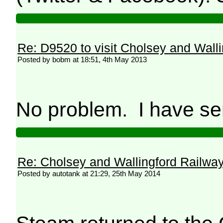
Re: D9520 to visit Cholsey and Wall
Posted by bobm at 18:51, 4th May 2013
No problem. I have se
Re: Cholsey and Wallingford Railwa
Posted by autotank at 21:29, 25th May 2014