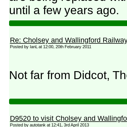
until a few years ago.
Re: Cholsey and Wallingford Railwa
Posted by IanL at 12:00, 20th February 2011
Not far from Didcot
D9520 to visit Cholsey and Wallingf
Posted by autotank at 12:41, 3rd April 2013