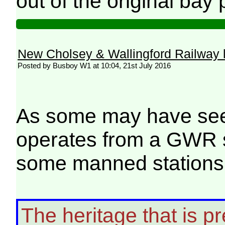
out of the original bay
New Cholsey & Wallingford Railway 
Posted by Busboy W1 at 10:04, 21st July 2016
As some may have seen
operates from a GWR st
some manned stations 
The heritage that is pr