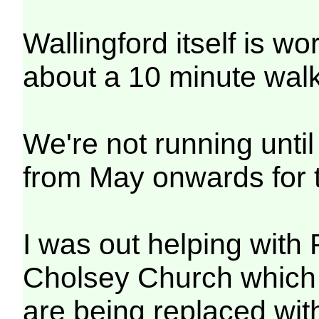
Wallingford itself is w
about a 10 minute walk
We're not running unti
from May onwards for t
I was out helping with
Cholsey Church which
are being replaced wi