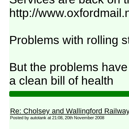
http://www.oxfordmail
Problems with rolling s
But the problems have 
a clean bill of health
Re: Cholsey and Wallingford Railwa
Posted by autotank at 21:08, 20th November 2008