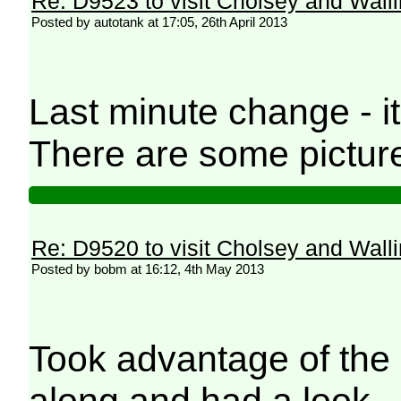
Re: D9523 to visit Cholsey and Wall
Posted by autotank at 17:05, 26th April 2013
Last minute change - 
There are some pictu
Re: D9520 to visit Cholsey and Wall
Posted by bobm at 16:12, 4th May 2013
Took advantage of the 
along and had a look.