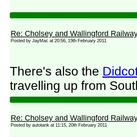
Re: Cholsey and Wallingford Railwa
Posted by JayMac at 20:56, 19th February 2011
There's also the
Didco
travelling up from Sou
Re: Cholsey and Wallingford Railwa
Posted by autotank at 11:15, 20th February 2011