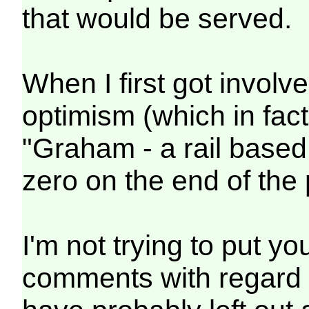
that would be served.
When I first got invol
optimism (which in fact
"Graham - a rail based
zero on the end of the 
I'm not trying to put y
comments with regard t