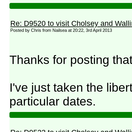
Re: D9520 to visit Cholsey and Wall
Posted by Chris from Nailsea at 20:22, 3rd April 2013
Thanks for posting tha
I've just taken the lib
particular dates.