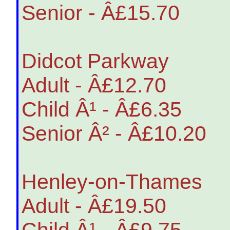
Senior - Â£15.70
Didcot Parkway
Adult - Â£12.70
Child Â¹ - Â£6.35
Senior Â² - Â£10.20
Henley-on-Thames
Adult - Â£19.50
Child Â¹ - Â£9.75