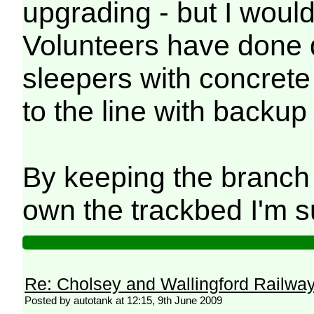
upgrading - but I woul
Volunteers have done qu
sleepers with concrete 
to the line with backup
By keeping the branch 
own the trackbed I'm su
Re: Cholsey and Wallingford Railwa
Posted by autotank at 12:15, 9th June 2009