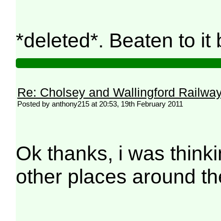
*deleted*. Beaten to i
Re: Cholsey and Wallingford Railwa
Posted by anthony215 at 20:53, 19th February 2011
Ok thanks, i was think
other places around th