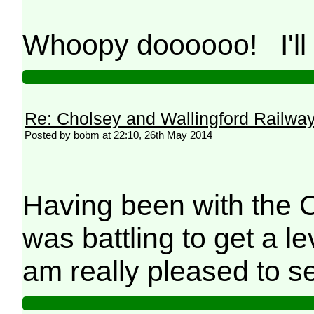
Whoopy doooooo! I'll 
Re: Cholsey and Wallingford Railwa
Posted by bobm at 22:10, 26th May 2014
Having been with the C
was battling to get a le
am really pleased to s