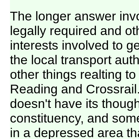
The longer answer invol
legally required and ot
interests involved to ge
the local transport aut
other things realting 
Reading and Crossrail. O
doesn't have its though
constituency, and some
in a depressed area that