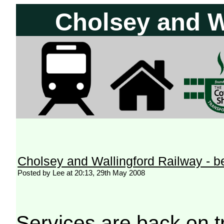
Cholsey and W
Cholsey and Wallingford Railway - 
Posted by Lee at 20:13, 29th May 2008
Services are back on t