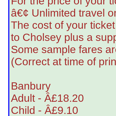
For the price of your t
â€¢ Unlimited travel 
The cost of your ticke
to Cholsey plus a supp
Some sample fares are
(Correct at time of pri
Banbury
Adult - Â£18.20
Child - Â£9.10