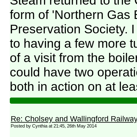
Steam returned to the C
form of 'Northern Gas B
Preservation Society. 
to having a few more t
of a visit from the boi
could have two operat
both in action on at le
Re: Cholsey and Wallingford Railwa
Posted by Cynthia at 21:45, 26th May 2014