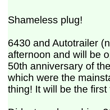
Shameless plug!
6430 and Autotrailer (no
afternoon and will be 
50th anniversary of th
which were the mainstay
thing! It will be the fi