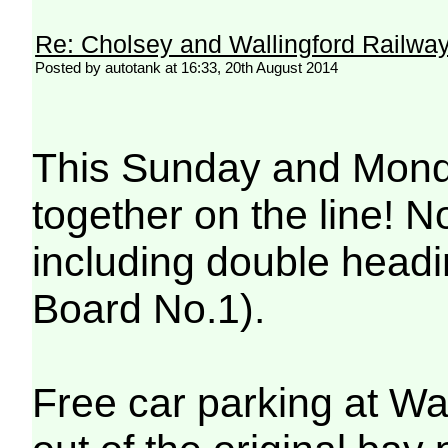
Re: Cholsey and Wallingford Railwa
Posted by autotank at 16:33, 20th August 2014
This Sunday and Monday
together on the line! N
including double headi
Board No.1).
Free car parking at Wa