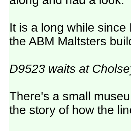
It is a long while sinc
the ABM Maltsters build
D9523 waits at Cholse
There's a small museum
the story of how the li