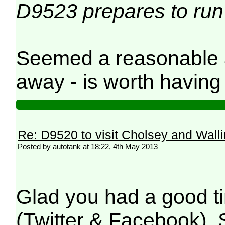
D9523 prepares to run r
Seemed a reasonable a
away - is worth having 
Re: D9520 to visit Cholsey and Wall
Posted by autotank at 18:22, 4th May 2013
Glad you had a good ti
(Twitter & Facebook). 