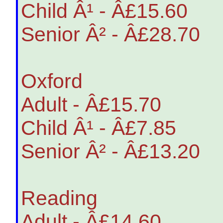
Child Â¹ - Â£15.60
Senior Â² - Â£28.70
Oxford
Adult - Â£15.70
Child Â¹ - Â£7.85
Senior Â² - Â£13.20
Reading
Adult - Â£14.60