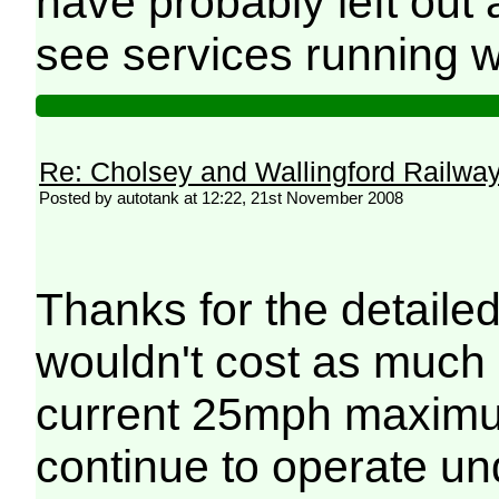
have probably left ou
see services running w
Re: Cholsey and Wallingford Railwa
Posted by autotank at 12:22, 21st November 2008
Thanks for the detailed
wouldn't cost as much 
current 25mph maximum 
continue to operate u