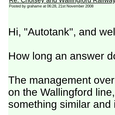
Posted by grahame at 06:28, 21st November 2008
Hi, "Autotank", and we
How long an answer d
The management overiew
on the Wallingford line
something similar and 