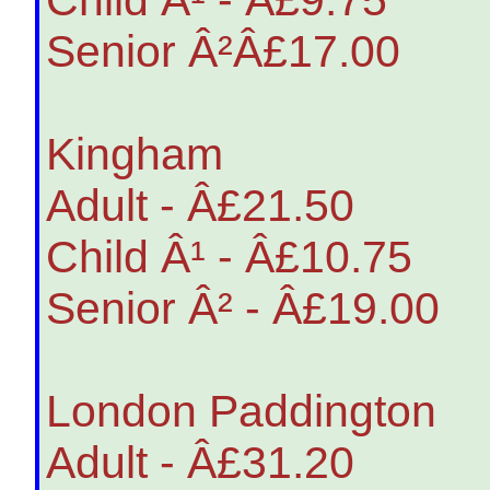
Senior Â²Â£17.00
Kingham
Adult - Â£21.50
Child Â¹ - Â£10.75
Senior Â² - Â£19.00
London Paddington
Adult - Â£31.20