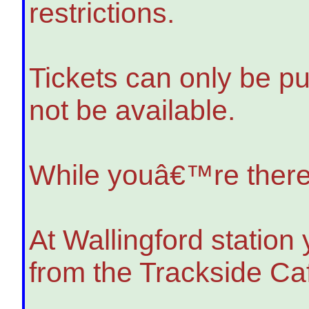
restrictions.
Tickets can only be pur
not be available.
While youâ€™re ther
At Wallingford station
from the Trackside Ca