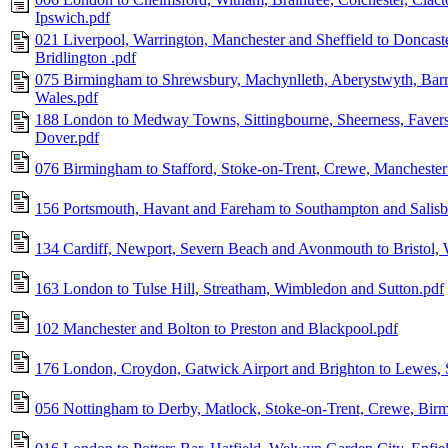
Ipswich.pdf
021 Liverpool, Warrington, Manchester and Sheffield to Doncaste
Bridlington .pdf
075 Birmingham to Shrewsbury, Machynlleth, Aberystwyth, Barm
Wales.pdf
188 London to Medway Towns, Sittingbourne, Sheerness, Faver
Dover.pdf
076 Birmingham to Stafford, Stoke-on-Trent, Crewe, Manchester
156 Portsmouth, Havant and Fareham to Southampton and Salisb
134 Cardiff, Newport, Severn Beach and Avonmouth to Bristol,
163 London to Tulse Hill, Streatham, Wimbledon and Sutton.pdf
102 Manchester and Bolton to Preston and Blackpool.pdf
176 London, Croydon, Gatwick Airport and Brighton to Lewes, S
056 Nottingham to Derby, Matlock, Stoke-on-Trent, Crewe, Birm