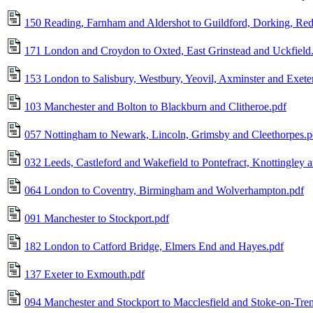
150 Reading, Farnham and Aldershot to Guildford, Dorking, Red
171 London and Croydon to Oxted, East Grinstead and Uckfield
153 London to Salisbury, Westbury, Yeovil, Axminster and Exete
103 Manchester and Bolton to Blackburn and Clitheroe.pdf
057 Nottingham to Newark, Lincoln, Grimsby and Cleethorpes.p
032 Leeds, Castleford and Wakefield to Pontefract, Knottingley 
064 London to Coventry, Birmingham and Wolverhampton.pdf
091 Manchester to Stockport.pdf
182 London to Catford Bridge, Elmers End and Hayes.pdf
137 Exeter to Exmouth.pdf
094 Manchester and Stockport to Macclesfield and Stoke-on-Tren