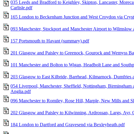
035 Leeds and Bradford to Keighley, Skipton, Lancaster, Morec
Carlisle.pdf
165 London to Beckenham Junction and West Croydon via Crysta
093 Manchester, Stockport and Manchester Airport to Wilmslow
157 Portsmouth to Havant (summary).pdf
201 Glasgow and Paisley to Greenock, Gourock and Wemyss Ba
101 Manchester and Bolton to Wigan, Headbolt Lane and Southp
203 Glasgow to East Kilbride, Barrhead, Kilmarnock, Dumfries a
054 Liverpool, Manchester, Sheffield, Nottingham, Birmingham a
Anglia.pdf
096 Manchester to Romiley, Rose Hill, Marple, New Mills and Sh
202 Glasgow and Paisley to Kilwinning, Ardrossan, Largs, Ayr, G
184 London to Dartford and Gravesend via Bexleyheath.pdf