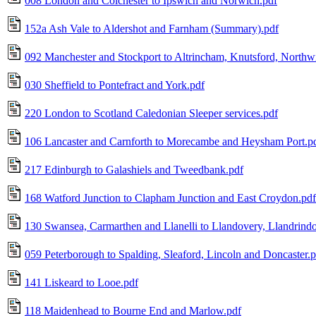
008 London and Colchester to Ipswich and Norwich.pdf
152a Ash Vale to Aldershot and Farnham (Summary).pdf
092 Manchester and Stockport to Altrincham, Knutsford, Northw
030 Sheffield to Pontefract and York.pdf
220 London to Scotland Caledonian Sleeper services.pdf
106 Lancaster and Carnforth to Morecambe and Heysham Port.p
217 Edinburgh to Galashiels and Tweedbank.pdf
168 Watford Junction to Clapham Junction and East Croydon.pdf
130 Swansea, Carmarthen and Llanelli to Llandovery, Llandrind
059 Peterborough to Spalding, Sleaford, Lincoln and Doncaster.p
141 Liskeard to Looe.pdf
118 Maidenhead to Bourne End and Marlow.pdf