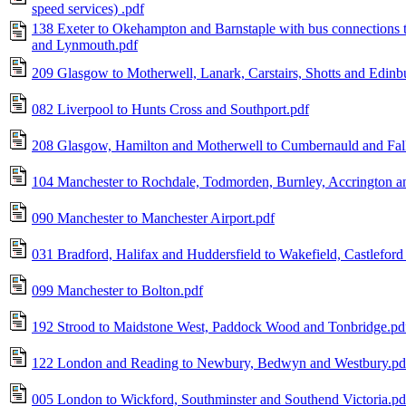
speed services) .pdf
138 Exeter to Okehampton and Barnstaple with bus connections t
and Lynmouth.pdf
209 Glasgow to Motherwell, Lanark, Carstairs, Shotts and Edinb
082 Liverpool to Hunts Cross and Southport.pdf
208 Glasgow, Hamilton and Motherwell to Cumbernauld and Fal
104 Manchester to Rochdale, Todmorden, Burnley, Accrington a
090 Manchester to Manchester Airport.pdf
031 Bradford, Halifax and Huddersfield to Wakefield, Castleford
099 Manchester to Bolton.pdf
192 Strood to Maidstone West, Paddock Wood and Tonbridge.pd
122 London and Reading to Newbury, Bedwyn and Westbury.pd
005 London to Wickford, Southminster and Southend Victoria.pd