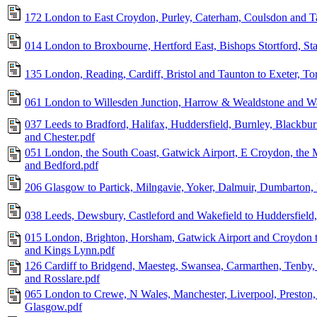
172 London to East Croydon, Purley, Caterham, Coulsdon and T
014 London to Broxbourne, Hertford East, Bishops Stortford, St
135 London, Reading, Cardiff, Bristol and Taunton to Exeter, T
061 London to Willesden Junction, Harrow & Wealdstone and Wa
037 Leeds to Bradford, Halifax, Huddersfield, Burnley, Blackbu
and Chester.pdf
051 London, the South Coast, Gatwick Airport, E Croydon, the
and Bedford.pdf
206 Glasgow to Partick, Milngavie, Yoker, Dalmuir, Dumbarton,
038 Leeds, Dewsbury, Castleford and Wakefield to Huddersfield,
015 London, Brighton, Horsham, Gatwick Airport and Croydon t
and Kings Lynn.pdf
126 Cardiff to Bridgend, Maesteg, Swansea, Carmarthen, Tenby
and Rosslare.pdf
065 London to Crewe, N Wales, Manchester, Liverpool, Preston, 
Glasgow.pdf