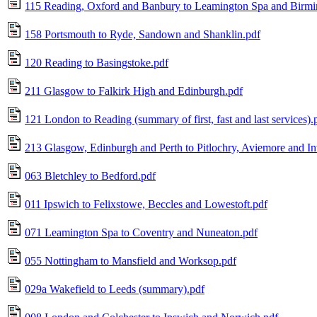
115 Reading, Oxford and Banbury to Leamington Spa and Birm
158 Portsmouth to Ryde, Sandown and Shanklin.pdf
120 Reading to Basingstoke.pdf
211 Glasgow to Falkirk High and Edinburgh.pdf
121 London to Reading (summary of first, fast and last services).
213 Glasgow, Edinburgh and Perth to Pitlochry, Aviemore and In
063 Bletchley to Bedford.pdf
011 Ipswich to Felixstowe, Beccles and Lowestoft.pdf
071 Leamington Spa to Coventry and Nuneaton.pdf
055 Nottingham to Mansfield and Worksop.pdf
029a Wakefield to Leeds (summary).pdf