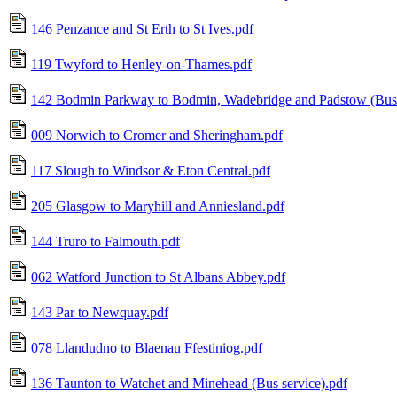
146 Penzance and St Erth to St Ives.pdf
119 Twyford to Henley-on-Thames.pdf
142 Bodmin Parkway to Bodmin, Wadebridge and Padstow (Bus 
009 Norwich to Cromer and Sheringham.pdf
117 Slough to Windsor & Eton Central.pdf
205 Glasgow to Maryhill and Anniesland.pdf
144 Truro to Falmouth.pdf
062 Watford Junction to St Albans Abbey.pdf
143 Par to Newquay.pdf
078 Llandudno to Blaenau Ffestiniog.pdf
136 Taunton to Watchet and Minehead (Bus service).pdf