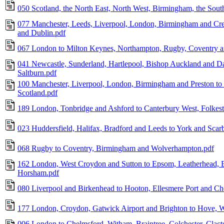
050 Scotland, the North East, North West, Birmingham, the Sout
077 Manchester, Leeds, Liverpool, London, Birmingham and Cre
and Dublin.pdf
067 London to Milton Keynes, Northampton, Rugby, Coventry 
041 Newcastle, Sunderland, Hartlepool, Bishop Auckland and D
Saltburn.pdf
100 Manchester, Liverpool, London, Birmingham and Preston to 
Scotland.pdf
189 London, Tonbridge and Ashford to Canterbury West, Folkes
023 Huddersfield, Halifax, Bradford and Leeds to York and Scar
068 Rugby to Coventry, Birmingham and Wolverhampton.pdf
162 London, West Croydon and Sutton to Epsom, Leatherhead, E
Horsham.pdf
080 Liverpool and Birkenhead to Hooton, Ellesmere Port and Che
177 London, Croydon, Gatwick Airport and Brighton to Hove, W
006 London to Chelmsford, Witham, Braintree, Colchester, Clac