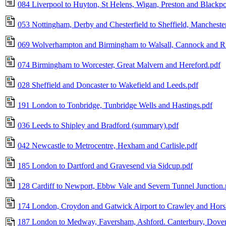
084 Liverpool to Huyton, St Helens, Wigan, Preston and Blackpo
053 Nottingham, Derby and Chesterfield to Sheffield, Mancheste
069 Wolverhampton and Birmingham to Walsall, Cannock and R
074 Birmingham to Worcester, Great Malvern and Hereford.pdf
028 Sheffield and Doncaster to Wakefield and Leeds.pdf
191 London to Tonbridge, Tunbridge Wells and Hastings.pdf
036 Leeds to Shipley and Bradford (summary).pdf
042 Newcastle to Metrocentre, Hexham and Carlisle.pdf
185 London to Dartford and Gravesend via Sidcup.pdf
128 Cardiff to Newport, Ebbw Vale and Severn Tunnel Junction.
174 London, Croydon and Gatwick Airport to Crawley and Hor
187 London to Medway, Faversham, Ashford. Canterbury, Dove