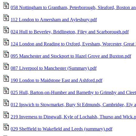
058 Nottingham to Grantham, Peterborough, Sleaford, Boston a
112 London to Amersham and Aylesbury.pdf
024 Hull to Beverley, Bridlington, Filey and Scarborough.pdf
124 London and Reading to Oxford, Evesham, Worcester, Great 
095 Manchester and Stockport to Hazel Grove and Buxton.pdf
087 Liverpool to Manchester (Summary).pdf
190 London to Maidstone East and Ashford.pdf
025 Hull, Barton-on-Humber and Barnetby to Grimsby and Cleet
012 Ipswich to Stowmarket, Bury St Edmunds, Cambridge, Ely 
219 Inverness to Dingwall, Kyle of Lochalsh, Thurso and Wick.
029 Sheffield to Wakefield and Leeds (summary).pdf