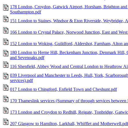
178 London, Croydon, Gatwick Airport, Horsham, Brighton and 
Southampton.pdf
151 London to Staines, Windsor & Eton Riverside, Weybridge, A
166 London to Crystal Palace, Norwood Junction, East and West 
152 London to Woking, Guildford, Aldershot, Farnham, Alton an
180 London to Herne Hill, Beckenham Junction, Denmark Hill, 
and Sevenoaks.pdf
116 Shenfield, Abbey Wood and Central London to Heathrow Ai
039 Liverpool and Manchester to Leeds, Hull, York, Scarboroug
services).pdf
017 London to Chingford, Enfield Town and Cheshunt.pdf
170 Thameslink services (Summary of through services between k
173 London and Croydon to Redhill, Reigate, Tonbridge, Gatwic
207 Glasgow to Hamilton, Larkhall, Whifflet and Motherwell.pd