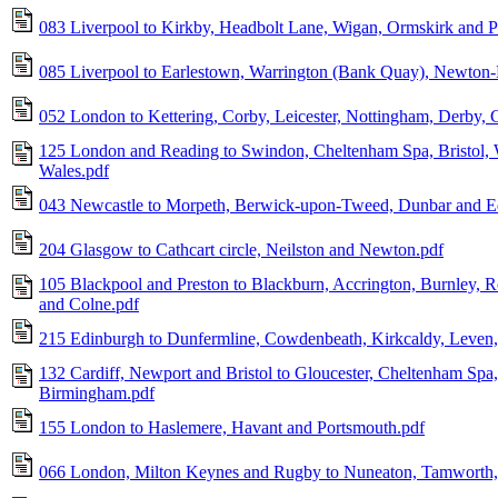
083 Liverpool to Kirkby, Headbolt Lane, Wigan, Ormskirk and P
085 Liverpool to Earlestown, Warrington (Bank Quay), Newton
052 London to Kettering, Corby, Leicester, Nottingham, Derby, C
125 London and Reading to Swindon, Cheltenham Spa, Bristol, 
Wales.pdf
043 Newcastle to Morpeth, Berwick-upon-Tweed, Dunbar and E
204 Glasgow to Cathcart circle, Neilston and Newton.pdf
105 Blackpool and Preston to Blackburn, Accrington, Burnley, R
and Colne.pdf
215 Edinburgh to Dunfermline, Cowdenbeath, Kirkcaldy, Leven,
132 Cardiff, Newport and Bristol to Gloucester, Cheltenham Spa
Birmingham.pdf
155 London to Haslemere, Havant and Portsmouth.pdf
066 London, Milton Keynes and Rugby to Nuneaton, Tamworth, L