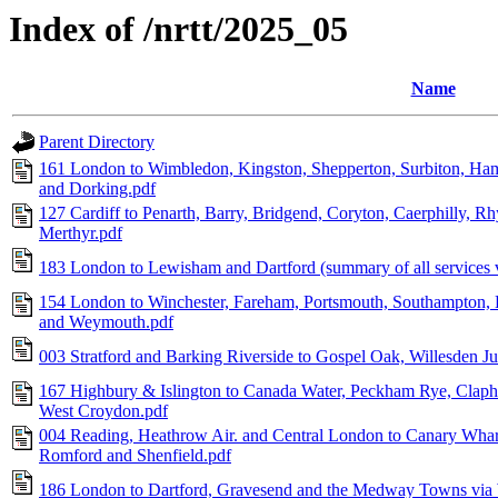
Index of /nrtt/2025_05
Name
Parent Directory
161 London to Wimbledon, Kingston, Shepperton, Surbiton, Ham
and Dorking.pdf
127 Cardiff to Penarth, Barry, Bridgend, Coryton, Caerphilly, R
Merthyr.pdf
183 London to Lewisham and Dartford (summary of all services 
154 London to Winchester, Fareham, Portsmouth, Southampton
and Weymouth.pdf
003 Stratford and Barking Riverside to Gospel Oak, Willesden 
167 Highbury & Islington to Canada Water, Peckham Rye, Claph
West Croydon.pdf
004 Reading, Heathrow Air. and Central London to Canary Whar
Romford and Shenfield.pdf
186 London to Dartford, Gravesend and the Medway Towns vi