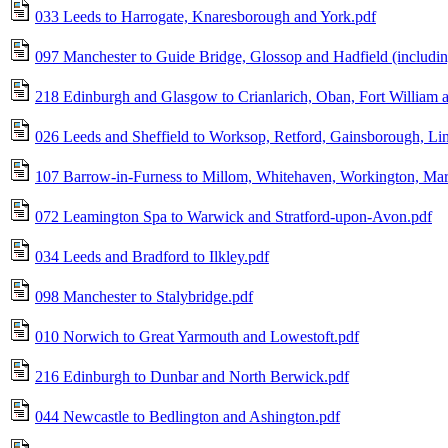
033 Leeds to Harrogate, Knaresborough and York.pdf
097 Manchester to Guide Bridge, Glossop and Hadfield (including
218 Edinburgh and Glasgow to Crianlarich, Oban, Fort William 
026 Leeds and Sheffield to Worksop, Retford, Gainsborough, Li
107 Barrow-in-Furness to Millom, Whitehaven, Workington, Mary
072 Leamington Spa to Warwick and Stratford-upon-Avon.pdf
034 Leeds and Bradford to Ilkley.pdf
098 Manchester to Stalybridge.pdf
010 Norwich to Great Yarmouth and Lowestoft.pdf
216 Edinburgh to Dunbar and North Berwick.pdf
044 Newcastle to Bedlington and Ashington.pdf