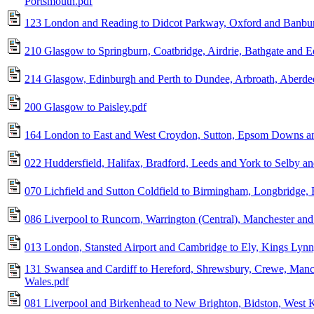
Portsmouth.pdf
123 London and Reading to Didcot Parkway, Oxford and Banbur
210 Glasgow to Springburn, Coatbridge, Airdrie, Bathgate and 
214 Glasgow, Edinburgh and Perth to Dundee, Arbroath, Aberdeen
200 Glasgow to Paisley.pdf
164 London to East and West Croydon, Sutton, Epsom Downs an
022 Huddersfield, Halifax, Bradford, Leeds and York to Selby an
070 Lichfield and Sutton Coldfield to Birmingham, Longbridge,
086 Liverpool to Runcorn, Warrington (Central), Manchester and 
013 London, Stansted Airport and Cambridge to Ely, Kings Lyn
131 Swansea and Cardiff to Hereford, Shrewsbury, Crewe, Manc
Wales.pdf
081 Liverpool and Birkenhead to New Brighton, Bidston, West 