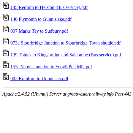
145 Redruth to Helston (Bus service).pdf
140 Plymouth to Gunnislake.pdf
007 Marks Tey to Sudbury.pdf
073a Stourbridge Junction to Stourbridge Town shuttle.pdf
139 Totnes to Kingsbridge and Salcombe (Bus service).pdf
153a Yeovil Junction to Yeovil Pen Mill.pdf
002 Romford to Upminster.pdf
Apache/2.4.52 (Ubuntu) Server at greatwesternrailway.info Port 443