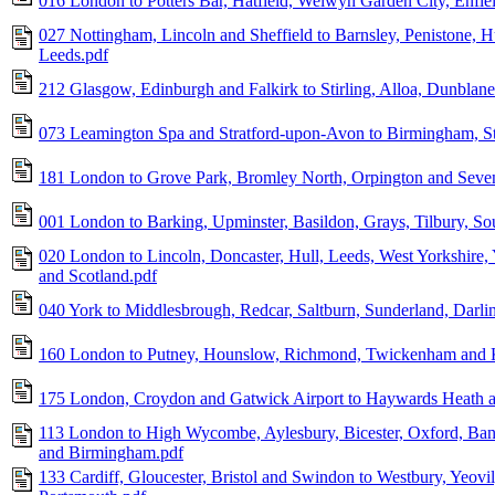
016 London to Potters Bar, Hatfield, Welwyn Garden City, Enfie
027 Nottingham, Lincoln and Sheffield to Barnsley, Penistone, H
Leeds.pdf
212 Glasgow, Edinburgh and Falkirk to Stirling, Alloa, Dunblane
073 Leamington Spa and Stratford-upon-Avon to Birmingham, St
181 London to Grove Park, Bromley North, Orpington and Seve
001 London to Barking, Upminster, Basildon, Grays, Tilbury, S
020 London to Lincoln, Doncaster, Hull, Leeds, West Yorkshire,
and Scotland.pdf
040 York to Middlesbrough, Redcar, Saltburn, Sunderland, Darl
160 London to Putney, Hounslow, Richmond, Twickenham and 
175 London, Croydon and Gatwick Airport to Haywards Heath a
113 London to High Wycombe, Aylesbury, Bicester, Oxford, Ban
and Birmingham.pdf
133 Cardiff, Gloucester, Bristol and Swindon to Westbury, Yeov