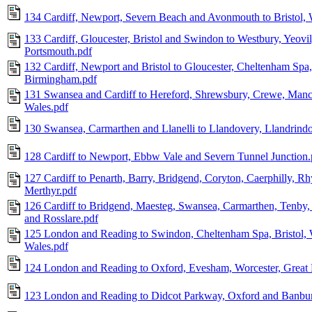
134 Cardiff, Newport, Severn Beach and Avonmouth to Bristol,
133 Cardiff, Gloucester, Bristol and Swindon to Westbury, Yeov
Portsmouth.pdf
132 Cardiff, Newport and Bristol to Gloucester, Cheltenham Spa
Birmingham.pdf
131 Swansea and Cardiff to Hereford, Shrewsbury, Crewe, Manc
Wales.pdf
130 Swansea, Carmarthen and Llanelli to Llandovery, Llandrind
128 Cardiff to Newport, Ebbw Vale and Severn Tunnel Junction.
127 Cardiff to Penarth, Barry, Bridgend, Coryton, Caerphilly, R
Merthyr.pdf
126 Cardiff to Bridgend, Maesteg, Swansea, Carmarthen, Tenby
and Rosslare.pdf
125 London and Reading to Swindon, Cheltenham Spa, Bristol, 
Wales.pdf
124 London and Reading to Oxford, Evesham, Worcester, Great 
123 London and Reading to Didcot Parkway, Oxford and Banbur