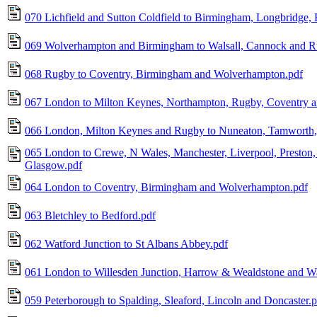
070 Lichfield and Sutton Coldfield to Birmingham, Longbridge,
069 Wolverhampton and Birmingham to Walsall, Cannock and R
068 Rugby to Coventry, Birmingham and Wolverhampton.pdf
067 London to Milton Keynes, Northampton, Rugby, Coventry 
066 London, Milton Keynes and Rugby to Nuneaton, Tamworth, L
065 London to Crewe, N Wales, Manchester, Liverpool, Preston, 
Glasgow.pdf
064 London to Coventry, Birmingham and Wolverhampton.pdf
063 Bletchley to Bedford.pdf
062 Watford Junction to St Albans Abbey.pdf
061 London to Willesden Junction, Harrow & Wealdstone and Wa
059 Peterborough to Spalding, Sleaford, Lincoln and Doncaster.p