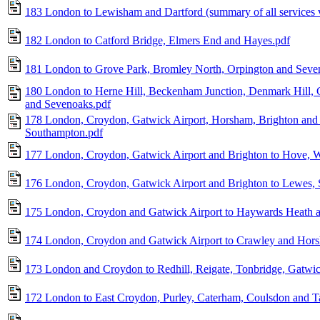
183 London to Lewisham and Dartford (summary of all services 
182 London to Catford Bridge, Elmers End and Hayes.pdf
181 London to Grove Park, Bromley North, Orpington and Seve
180 London to Herne Hill, Beckenham Junction, Denmark Hill, 
and Sevenoaks.pdf
178 London, Croydon, Gatwick Airport, Horsham, Brighton and 
Southampton.pdf
177 London, Croydon, Gatwick Airport and Brighton to Hove, W
176 London, Croydon, Gatwick Airport and Brighton to Lewes, S
175 London, Croydon and Gatwick Airport to Haywards Heath a
174 London, Croydon and Gatwick Airport to Crawley and Hor
173 London and Croydon to Redhill, Reigate, Tonbridge, Gatwic
172 London to East Croydon, Purley, Caterham, Coulsdon and T