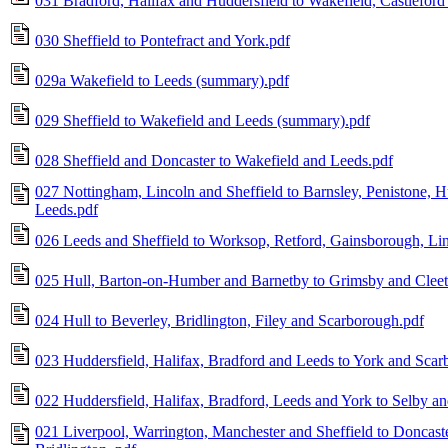
031 Bradford, Halifax and Huddersfield to Wakefield, Castleford
030 Sheffield to Pontefract and York.pdf
029a Wakefield to Leeds (summary).pdf
029 Sheffield to Wakefield and Leeds (summary).pdf
028 Sheffield and Doncaster to Wakefield and Leeds.pdf
027 Nottingham, Lincoln and Sheffield to Barnsley, Penistone, H
Leeds.pdf
026 Leeds and Sheffield to Worksop, Retford, Gainsborough, Li
025 Hull, Barton-on-Humber and Barnetby to Grimsby and Cleet
024 Hull to Beverley, Bridlington, Filey and Scarborough.pdf
023 Huddersfield, Halifax, Bradford and Leeds to York and Scar
022 Huddersfield, Halifax, Bradford, Leeds and York to Selby an
021 Liverpool, Warrington, Manchester and Sheffield to Doncaste