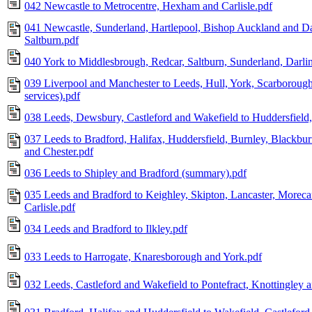
042 Newcastle to Metrocentre, Hexham and Carlisle.pdf
041 Newcastle, Sunderland, Hartlepool, Bishop Auckland and D
Saltburn.pdf
040 York to Middlesbrough, Redcar, Saltburn, Sunderland, Darl
039 Liverpool and Manchester to Leeds, Hull, York, Scarboroug
services).pdf
038 Leeds, Dewsbury, Castleford and Wakefield to Huddersfield,
037 Leeds to Bradford, Halifax, Huddersfield, Burnley, Blackbu
and Chester.pdf
036 Leeds to Shipley and Bradford (summary).pdf
035 Leeds and Bradford to Keighley, Skipton, Lancaster, Morec
Carlisle.pdf
034 Leeds and Bradford to Ilkley.pdf
033 Leeds to Harrogate, Knaresborough and York.pdf
032 Leeds, Castleford and Wakefield to Pontefract, Knottingley 