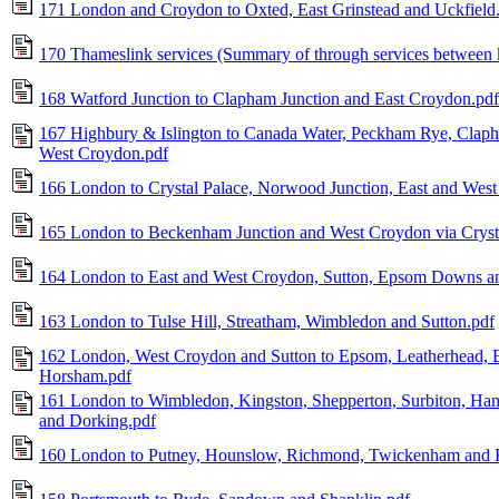
171 London and Croydon to Oxted, East Grinstead and Uckfield
170 Thameslink services (Summary of through services between k
168 Watford Junction to Clapham Junction and East Croydon.pdf
167 Highbury & Islington to Canada Water, Peckham Rye, Claph
West Croydon.pdf
166 London to Crystal Palace, Norwood Junction, East and West 
165 London to Beckenham Junction and West Croydon via Crysta
164 London to East and West Croydon, Sutton, Epsom Downs an
163 London to Tulse Hill, Streatham, Wimbledon and Sutton.pdf
162 London, West Croydon and Sutton to Epsom, Leatherhead, E
Horsham.pdf
161 London to Wimbledon, Kingston, Shepperton, Surbiton, Ham
and Dorking.pdf
160 London to Putney, Hounslow, Richmond, Twickenham and 