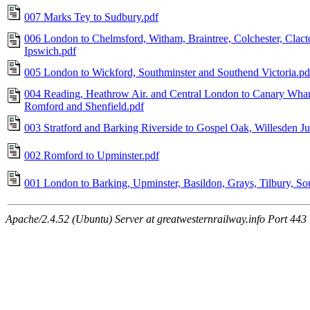
007 Marks Tey to Sudbury.pdf
006 London to Chelmsford, Witham, Braintree, Colchester, Clac
Ipswich.pdf
005 London to Wickford, Southminster and Southend Victoria.pd
004 Reading, Heathrow Air. and Central London to Canary Whar
Romford and Shenfield.pdf
003 Stratford and Barking Riverside to Gospel Oak, Willesden 
002 Romford to Upminster.pdf
001 London to Barking, Upminster, Basildon, Grays, Tilbury, S
Apache/2.4.52 (Ubuntu) Server at greatwesternrailway.info Port 443