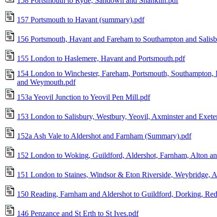
158 Portsmouth to Ryde, Sandown and Shanklin.pdf
157 Portsmouth to Havant (summary).pdf
156 Portsmouth, Havant and Fareham to Southampton and Salisb
155 London to Haslemere, Havant and Portsmouth.pdf
154 London to Winchester, Fareham, Portsmouth, Southampton
and Weymouth.pdf
153a Yeovil Junction to Yeovil Pen Mill.pdf
153 London to Salisbury, Westbury, Yeovil, Axminster and Exete
152a Ash Vale to Aldershot and Farnham (Summary).pdf
152 London to Woking, Guildford, Aldershot, Farnham, Alton an
151 London to Staines, Windsor & Eton Riverside, Weybridge, A
150 Reading, Farnham and Aldershot to Guildford, Dorking, Red
146 Penzance and St Erth to St Ives.pdf