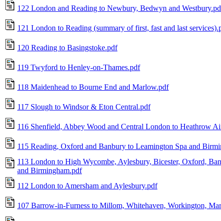
122 London and Reading to Newbury, Bedwyn and Westbury.pd
121 London to Reading (summary of first, fast and last services).
120 Reading to Basingstoke.pdf
119 Twyford to Henley-on-Thames.pdf
118 Maidenhead to Bourne End and Marlow.pdf
117 Slough to Windsor & Eton Central.pdf
116 Shenfield, Abbey Wood and Central London to Heathrow Ai
115 Reading, Oxford and Banbury to Leamington Spa and Birm
113 London to High Wycombe, Aylesbury, Bicester, Oxford, Ban
and Birmingham.pdf
112 London to Amersham and Aylesbury.pdf
107 Barrow-in-Furness to Millom, Whitehaven, Workington, Mary