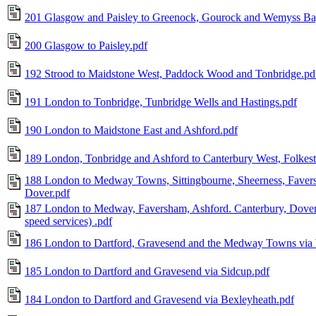
201 Glasgow and Paisley to Greenock, Gourock and Wemyss Ba
200 Glasgow to Paisley.pdf
192 Strood to Maidstone West, Paddock Wood and Tonbridge.pd
191 London to Tonbridge, Tunbridge Wells and Hastings.pdf
190 London to Maidstone East and Ashford.pdf
189 London, Tonbridge and Ashford to Canterbury West, Folkes
188 London to Medway Towns, Sittingbourne, Sheerness, Faver
Dover.pdf
187 London to Medway, Faversham, Ashford. Canterbury, Dove
speed services) .pdf
186 London to Dartford, Gravesend and the Medway Towns vi
185 London to Dartford and Gravesend via Sidcup.pdf
184 London to Dartford and Gravesend via Bexleyheath.pdf