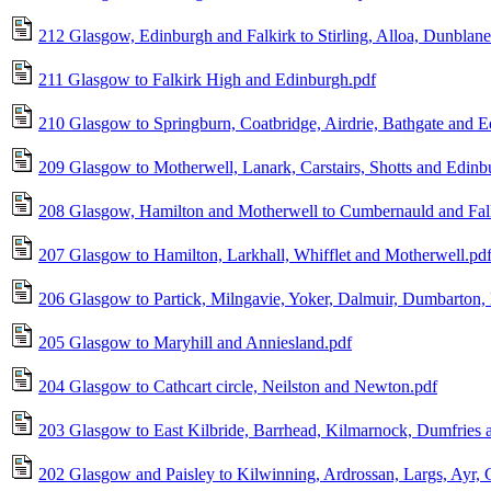
212 Glasgow, Edinburgh and Falkirk to Stirling, Alloa, Dunblane
211 Glasgow to Falkirk High and Edinburgh.pdf
210 Glasgow to Springburn, Coatbridge, Airdrie, Bathgate and 
209 Glasgow to Motherwell, Lanark, Carstairs, Shotts and Edinb
208 Glasgow, Hamilton and Motherwell to Cumbernauld and Fal
207 Glasgow to Hamilton, Larkhall, Whifflet and Motherwell.pd
206 Glasgow to Partick, Milngavie, Yoker, Dalmuir, Dumbarton,
205 Glasgow to Maryhill and Anniesland.pdf
204 Glasgow to Cathcart circle, Neilston and Newton.pdf
203 Glasgow to East Kilbride, Barrhead, Kilmarnock, Dumfries a
202 Glasgow and Paisley to Kilwinning, Ardrossan, Largs, Ayr, G