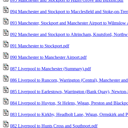
095 Manchester and Stockport to Hazel Grove and Buxton.pdf
094 Manchester and Stockport to Macclesfield and Stoke-on-Tren
093 Manchester, Stockport and Manchester Airport to Wilmslow
092 Manchester and Stockport to Altrincham, Knutsford, Northw
091 Manchester to Stockport.pdf
090 Manchester to Manchester Airport.pdf
087 Liverpool to Manchester (Summary).pdf
086 Liverpool to Runcorn, Warrington (Central), Manchester and 
085 Liverpool to Earlestown, Warrington (Bank Quay), Newton
084 Liverpool to Huyton, St Helens, Wigan, Preston and Blackpo
083 Liverpool to Kirkby, Headbolt Lane, Wigan, Ormskirk and P
082 Liverpool to Hunts Cross and Southport.pdf