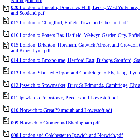
Bridlington .pdf
020 London to Lincoln, Doncaster, Hull, Leeds, West Yorkshire,
and Scotland.pdf
017 London to Chingford, Enfield Town and Cheshunt.pdf
016 London to Potters Bar, Hatfield, Welwyn Garden City, Enfie
015 London, Brighton, Horsham, Gatwick Airport and Croydon t
and Kings Lynn.pdf
014 London to Broxbourne, Hertford East, Bishops Stortford, St
013 London, Stansted Airport and Cambridge to Ely, Kings Lyn
012 Ipswich to Stowmarket, Bury St Edmunds, Cambridge, Ely 
011 Ipswich to Felixstowe, Beccles and Lowestoft.pdf
010 Norwich to Great Yarmouth and Lowestoft.pdf
009 Norwich to Cromer and Sheringham.pdf
008 London and Colchester to Ipswich and Norwich.pdf