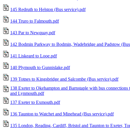
145 Redruth to Helston (Bus service).pdf
144 Truro to Falmouth.pdf
143 Par to Newquay.pdf
142 Bodmin Parkway to Bodmin, Wadebridge and Padstow (Bus 
141 Liskeard to Looe.pdf
140 Plymouth to Gunnislake.pdf
139 Totnes to Kingsbridge and Salcombe (Bus service).pdf
138 Exeter to Okehampton and Barnstaple with bus connections t
and Lynmouth.pdf
137 Exeter to Exmouth.pdf
136 Taunton to Watchet and Minehead (Bus service).pdf
135 London, Reading, Cardiff, Bristol and Taunton to Exeter, T