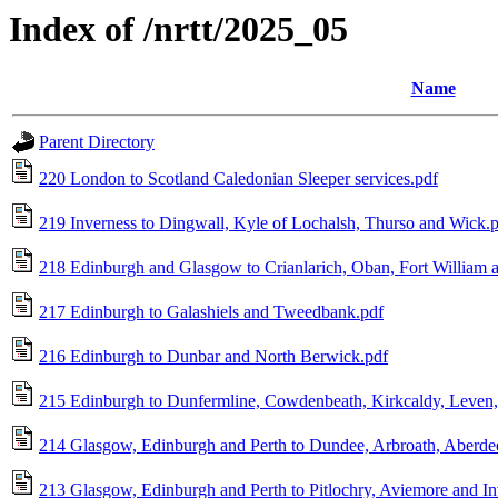
Index of /nrtt/2025_05
Name
Parent Directory
220 London to Scotland Caledonian Sleeper services.pdf
219 Inverness to Dingwall, Kyle of Lochalsh, Thurso and Wick.
218 Edinburgh and Glasgow to Crianlarich, Oban, Fort William 
217 Edinburgh to Galashiels and Tweedbank.pdf
216 Edinburgh to Dunbar and North Berwick.pdf
215 Edinburgh to Dunfermline, Cowdenbeath, Kirkcaldy, Leven,
214 Glasgow, Edinburgh and Perth to Dundee, Arbroath, Aberdeen
213 Glasgow, Edinburgh and Perth to Pitlochry, Aviemore and In