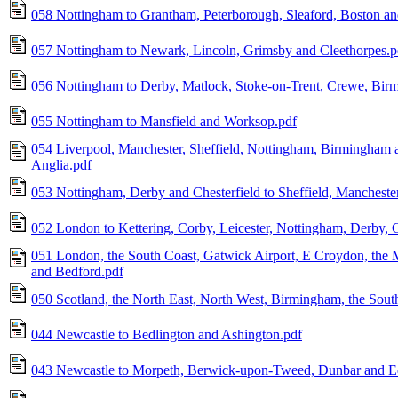
058 Nottingham to Grantham, Peterborough, Sleaford, Boston a
057 Nottingham to Newark, Lincoln, Grimsby and Cleethorpes.p
056 Nottingham to Derby, Matlock, Stoke-on-Trent, Crewe, Birm
055 Nottingham to Mansfield and Worksop.pdf
054 Liverpool, Manchester, Sheffield, Nottingham, Birmingham a
Anglia.pdf
053 Nottingham, Derby and Chesterfield to Sheffield, Mancheste
052 London to Kettering, Corby, Leicester, Nottingham, Derby, C
051 London, the South Coast, Gatwick Airport, E Croydon, the
and Bedford.pdf
050 Scotland, the North East, North West, Birmingham, the Sout
044 Newcastle to Bedlington and Ashington.pdf
043 Newcastle to Morpeth, Berwick-upon-Tweed, Dunbar and E