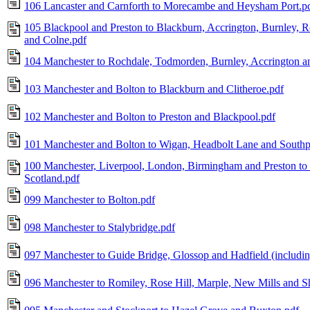
106 Lancaster and Carnforth to Morecambe and Heysham Port.p
105 Blackpool and Preston to Blackburn, Accrington, Burnley, R
and Colne.pdf
104 Manchester to Rochdale, Todmorden, Burnley, Accrington a
103 Manchester and Bolton to Blackburn and Clitheroe.pdf
102 Manchester and Bolton to Preston and Blackpool.pdf
101 Manchester and Bolton to Wigan, Headbolt Lane and Southp
100 Manchester, Liverpool, London, Birmingham and Preston to 
Scotland.pdf
099 Manchester to Bolton.pdf
098 Manchester to Stalybridge.pdf
097 Manchester to Guide Bridge, Glossop and Hadfield (including
096 Manchester to Romiley, Rose Hill, Marple, New Mills and Sh