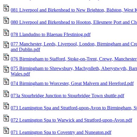
081 Liverpool and Birkenhead to New Brighton, Bidston, West 
080 Liverpool and Birkenhead to Hooton, Ellesmere Port and Che
078 Llandudno to Blaenau Ffestiniog.pdf
077 Manchester, Leeds, Liverpool, London, Birmingham and Cre
and Dublin.pdf
076 Birmingham to Stafford, Stoke-on-Trent, Crewe, Manchester
075 Birmingham to Shrewsbury, Machynlleth, Aberystwyth, Barm
Wales.pdf
074 Birmingham to Worcester, Great Malvern and Hereford.pdf
073a Stourbridge Junction to Stourbridge Town shuttle.pdf
073 Leamington Spa and Stratford-upon-Avon to Birmingham, St
072 Leamington Spa to Warwick and Stratford-upon-Avon.pdf
071 Leamington Spa to Coventry and Nuneaton.pdf