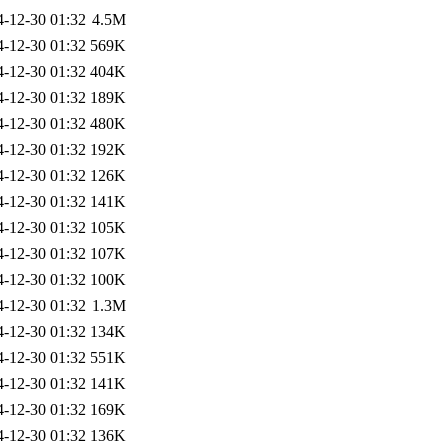
4-12-30 01:32
4.5M
4-12-30 01:32
569K
4-12-30 01:32
404K
4-12-30 01:32
189K
4-12-30 01:32
480K
4-12-30 01:32
192K
4-12-30 01:32
126K
4-12-30 01:32
141K
4-12-30 01:32
105K
4-12-30 01:32
107K
4-12-30 01:32
100K
4-12-30 01:32
1.3M
4-12-30 01:32
134K
4-12-30 01:32
551K
4-12-30 01:32
141K
4-12-30 01:32
169K
4-12-30 01:32
136K