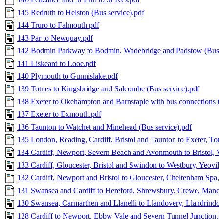
145 Redruth to Helston (Bus service).pdf
144 Truro to Falmouth.pdf
143 Par to Newquay.pdf
142 Bodmin Parkway to Bodmin, Wadebridge and Padstow (Bus 
141 Liskeard to Looe.pdf
140 Plymouth to Gunnislake.pdf
139 Totnes to Kingsbridge and Salcombe (Bus service).pdf
138 Exeter to Okehampton and Barnstaple with bus connections 
137 Exeter to Exmouth.pdf
136 Taunton to Watchet and Minehead (Bus service).pdf
135 London, Reading, Cardiff, Bristol and Taunton to Exeter, T
134 Cardiff, Newport, Severn Beach and Avonmouth to Bristol,
133 Cardiff, Gloucester, Bristol and Swindon to Westbury, Yeov
132 Cardiff, Newport and Bristol to Gloucester, Cheltenham Sp
131 Swansea and Cardiff to Hereford, Shrewsbury, Crewe, Manc
130 Swansea, Carmarthen and Llanelli to Llandovery, Llandrind
128 Cardiff to Newport, Ebbw Vale and Severn Tunnel Junction.