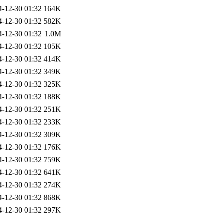
4-12-30 01:32
164K
4-12-30 01:32
582K
4-12-30 01:32
1.0M
4-12-30 01:32
105K
4-12-30 01:32
414K
4-12-30 01:32
349K
4-12-30 01:32
325K
4-12-30 01:32
188K
4-12-30 01:32
251K
4-12-30 01:32
233K
4-12-30 01:32
309K
4-12-30 01:32
176K
4-12-30 01:32
759K
4-12-30 01:32
641K
4-12-30 01:32
274K
4-12-30 01:32
868K
4-12-30 01:32
297K