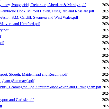
hymney, Pontypridd, Treherbert, Aberdare & Merthyr.pdf
202
, Pembroke Dock, Milford Haven, Fishguard and Rosslare.pdf
202
Weston-S.M, Cardiff, Swansea and West Wales.pdf
202
Malvern and Hereford.pdf
202
y.pdf
202
f
202
pdf
202
202
202
202
202
rport, Slough, Maidenhead and Reading.pdf
202
ingham (Summary).pdf
202
nbury, Leamington Spa, Stratford-upon-Avon and Birmingham.pdf
202
202
port and Carlisle.pdf
202
df
202