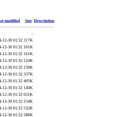
st modified
Size
Description
-
4-12-30 01:32
117K
4-12-30 01:32
161K
4-12-30 01:32
161K
4-12-30 01:32
124K
4-12-30 01:32
158K
4-12-30 01:32
337K
4-12-30 01:32
495K
4-12-30 01:32
140K
4-12-30 01:32
631K
4-12-30 01:32
154K
4-12-30 01:32
532K
4-12-30 01:32
280K