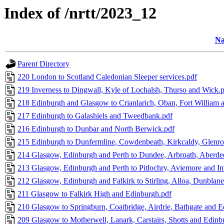
Index of /nrtt/2023_12
N
Parent Directory
220 London to Scotland Caledonian Sleeper services.pdf
219 Inverness to Dingwall, Kyle of Lochalsh, Thurso and Wick.
218 Edinburgh and Glasgow to Crianlarich, Oban, Fort William 
217 Edinburgh to Galashiels and Tweedbank.pdf
216 Edinburgh to Dunbar and North Berwick.pdf
215 Edinburgh to Dunfermline, Cowdenbeath, Kirkcaldy, Glenro
214 Glasgow, Edinburgh and Perth to Dundee, Arbroath, Aberdeen
213 Glasgow, Edinburgh and Perth to Pitlochry, Aviemore and In
212 Glasgow, Edinburgh and Falkirk to Stirling, Alloa, Dunblane
211 Glasgow to Falkirk High and Edinburgh.pdf
210 Glasgow to Springburn, Coatbridge, Airdrie, Bathgate and 
209 Glasgow to Motherwell, Lanark, Carstairs, Shotts and Edinb