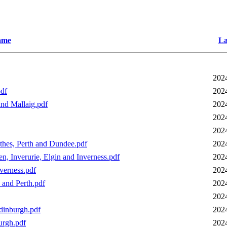
ame
La
202
pdf
202
and Mallaig.pdf
202
202
202
thes, Perth and Dundee.pdf
202
, Inverurie, Elgin and Inverness.pdf
202
verness.pdf
202
 and Perth.pdf
202
202
Edinburgh.pdf
202
urgh.pdf
202