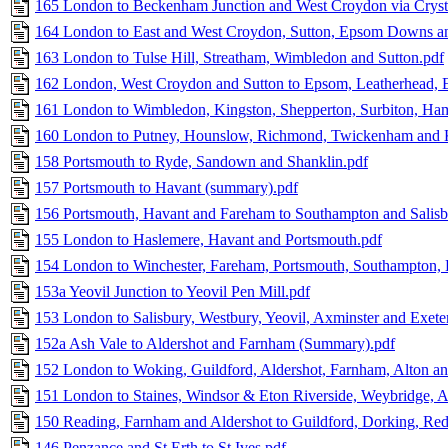
165 London to Beckenham Junction and West Croydon via Crysta
164 London to East and West Croydon, Sutton, Epsom Downs an
163 London to Tulse Hill, Streatham, Wimbledon and Sutton.pdf
162 London, West Croydon and Sutton to Epsom, Leatherhead, E
161 London to Wimbledon, Kingston, Shepperton, Surbiton, Ham
160 London to Putney, Hounslow, Richmond, Twickenham and 
158 Portsmouth to Ryde, Sandown and Shanklin.pdf
157 Portsmouth to Havant (summary).pdf
156 Portsmouth, Havant and Fareham to Southampton and Salisb
155 London to Haslemere, Havant and Portsmouth.pdf
154 London to Winchester, Fareham, Portsmouth, Southampton
153a Yeovil Junction to Yeovil Pen Mill.pdf
153 London to Salisbury, Westbury, Yeovil, Axminster and Exete
152a Ash Vale to Aldershot and Farnham (Summary).pdf
152 London to Woking, Guildford, Aldershot, Farnham, Alton an
151 London to Staines, Windsor & Eton Riverside, Weybridge, A
150 Reading, Farnham and Aldershot to Guildford, Dorking, Red
146 Penzance and St Erth to St Ives.pdf