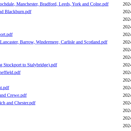
ochdale, Manchester, Bradford, Leeds, York and Colne.pdf
202
nd Blackburn.pdf
202
202
202
ort.pdf
202
Lancaster, Barrow, Windermere, Carlisle and Scotland.pdf
202
202
202
 Stockport to Stalybridge).pdf
202
effield.pdf
202
202
t.pdf
202
 and Crewe.pdf
202
ich and Chester.pdf
202
202
202
202