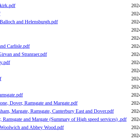
kirk.pdf
202
f
202
 Balloch and Helensburgh.pdf
202
202
202
nd Carlisle.pdf
202
irvan and Stranraer.pdf
202
y.pdf
202
202
f
202
202
amsgate.pdf
202
tone, Dover, Ramsgate and Margate.pdf
202
ham, Margate, Ramsgate, Canterbury East and Dover.pdf
202
 Ramsgate and Margate (Summary of High speed services) .pdf
202
a Woolwich and Abbey Wood.pdf
202
202