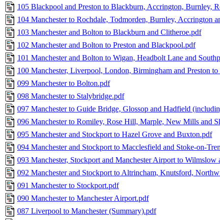
105 Blackpool and Preston to Blackburn, Accrington, Burnley, R
104 Manchester to Rochdale, Todmorden, Burnley, Accrington a
103 Manchester and Bolton to Blackburn and Clitheroe.pdf
102 Manchester and Bolton to Preston and Blackpool.pdf
101 Manchester and Bolton to Wigan, Headbolt Lane and Southp
100 Manchester, Liverpool, London, Birmingham and Preston to 
099 Manchester to Bolton.pdf
098 Manchester to Stalybridge.pdf
097 Manchester to Guide Bridge, Glossop and Hadfield (including
096 Manchester to Romiley, Rose Hill, Marple, New Mills and Sh
095 Manchester and Stockport to Hazel Grove and Buxton.pdf
094 Manchester and Stockport to Macclesfield and Stoke-on-Tren
093 Manchester, Stockport and Manchester Airport to Wilmslow
092 Manchester and Stockport to Altrincham, Knutsford, Northw
091 Manchester to Stockport.pdf
090 Manchester to Manchester Airport.pdf
087 Liverpool to Manchester (Summary).pdf