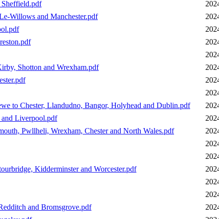
Sheffield.pdf
202
-Le-Willows and Manchester.pdf
202
ol.pdf
202
reston.pdf
202
202
Kirby, Shotton and Wrexham.pdf
202
ster.pdf
202
202
we to Chester, Llandudno, Bangor, Holyhead and Dublin.pdf
202
 and Liverpool.pdf
202
outh, Pwllheli, Wrexham, Chester and North Wales.pdf
202
202
202
ourbridge, Kidderminster and Worcester.pdf
202
202
202
 Redditch and Bromsgrove.pdf
202