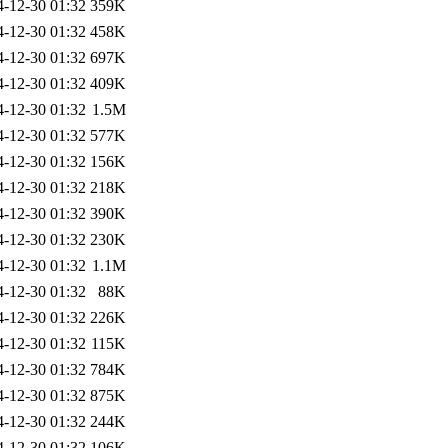
4-12-30 01:32
359K
4-12-30 01:32
458K
4-12-30 01:32
697K
4-12-30 01:32
409K
4-12-30 01:32
1.5M
4-12-30 01:32
577K
4-12-30 01:32
156K
4-12-30 01:32
218K
4-12-30 01:32
390K
4-12-30 01:32
230K
4-12-30 01:32
1.1M
4-12-30 01:32
88K
4-12-30 01:32
226K
4-12-30 01:32
115K
4-12-30 01:32
784K
4-12-30 01:32
875K
4-12-30 01:32
244K
4-12-30 01:32
106K