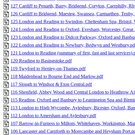
127 Cardiff to Penarth, Barry, Bridgend, Coryton, Caerphilly, R
126 Cardiff to Bridgend, Maesteg, Swansea, Carmarthen, Tenby
125 London and Reading to Swindon, Cheltenham Spa, Bristol, 
124 London and Reading to Oxford, Evesham, Worcester, Great 
123 London and Reading to Didcot Parkway, Oxford and Banbur
122 London and Reading to Newbury, Bedwyn and Westbury.pd
121 London to Reading (summary of first, fast and last services).
120 Reading to Basingstoke.pdf
119 Twyford to Henley-on-Thames.pdf
118 Maidenhead to Bourne End and Marlow.pdf
117 Slough to Windsor & Eton Central.pdf
116 Shenfield, Abbey Wood and Central London to Heathrow Ai
115 Reading, Oxford and Banbury to Leamington Spa and Birm
113 London to High Wycombe, Aylesbury, Bicester, Oxford, Ba
112 London to Amersham and Aylesbury.pdf
107 Barrow-in-Furness to Millom, Whitehaven, Workington, Mary
106 Lancaster and Carnforth to Morecambe and Heysham Port.p