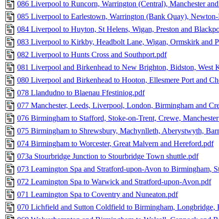
086 Liverpool to Runcorn, Warrington (Central), Manchester and 
085 Liverpool to Earlestown, Warrington (Bank Quay), Newton
084 Liverpool to Huyton, St Helens, Wigan, Preston and Blackpo
083 Liverpool to Kirkby, Headbolt Lane, Wigan, Ormskirk and P
082 Liverpool to Hunts Cross and Southport.pdf
081 Liverpool and Birkenhead to New Brighton, Bidston, West 
080 Liverpool and Birkenhead to Hooton, Ellesmere Port and Che
078 Llandudno to Blaenau Ffestiniog.pdf
077 Manchester, Leeds, Liverpool, London, Birmingham and Cre
076 Birmingham to Stafford, Stoke-on-Trent, Crewe, Manchester
075 Birmingham to Shrewsbury, Machynlleth, Aberystwyth, Barm
074 Birmingham to Worcester, Great Malvern and Hereford.pdf
073a Stourbridge Junction to Stourbridge Town shuttle.pdf
073 Leamington Spa and Stratford-upon-Avon to Birmingham, St
072 Leamington Spa to Warwick and Stratford-upon-Avon.pdf
071 Leamington Spa to Coventry and Nuneaton.pdf
070 Lichfield and Sutton Coldfield to Birmingham, Longbridge,