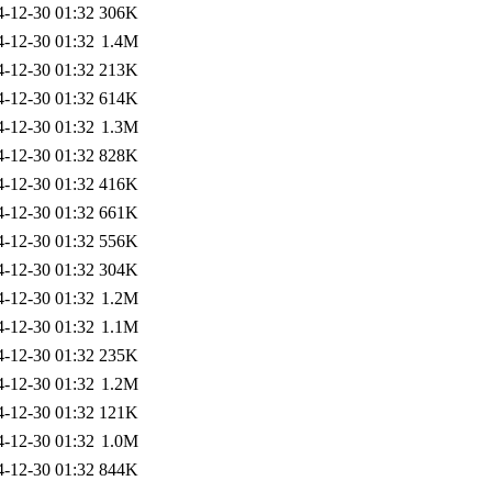
4-12-30 01:32
306K
4-12-30 01:32
1.4M
4-12-30 01:32
213K
4-12-30 01:32
614K
4-12-30 01:32
1.3M
4-12-30 01:32
828K
4-12-30 01:32
416K
4-12-30 01:32
661K
4-12-30 01:32
556K
4-12-30 01:32
304K
4-12-30 01:32
1.2M
4-12-30 01:32
1.1M
4-12-30 01:32
235K
4-12-30 01:32
1.2M
4-12-30 01:32
121K
4-12-30 01:32
1.0M
4-12-30 01:32
844K