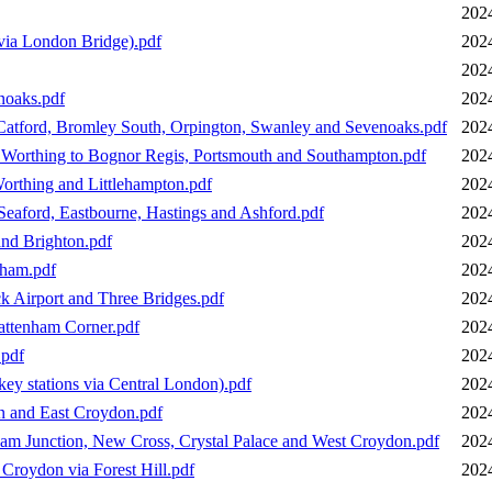
202
via London Bridge).pdf
202
202
noaks.pdf
202
Catford, Bromley South, Orpington, Swanley and Sevenoaks.pdf
202
 Worthing to Bognor Regis, Portsmouth and Southampton.pdf
202
orthing and Littlehampton.pdf
202
eaford, Eastbourne, Hastings and Ashford.pdf
202
nd Brighton.pdf
202
sham.pdf
202
k Airport and Three Bridges.pdf
202
attenham Corner.pdf
202
.pdf
202
ey stations via Central London).pdf
202
n and East Croydon.pdf
202
am Junction, New Cross, Crystal Palace and West Croydon.pdf
202
Croydon via Forest Hill.pdf
202