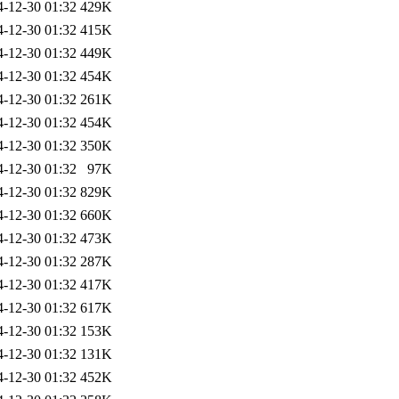
4-12-30 01:32
429K
4-12-30 01:32
415K
4-12-30 01:32
449K
4-12-30 01:32
454K
4-12-30 01:32
261K
4-12-30 01:32
454K
4-12-30 01:32
350K
4-12-30 01:32
97K
4-12-30 01:32
829K
4-12-30 01:32
660K
4-12-30 01:32
473K
4-12-30 01:32
287K
4-12-30 01:32
417K
4-12-30 01:32
617K
4-12-30 01:32
153K
4-12-30 01:32
131K
4-12-30 01:32
452K