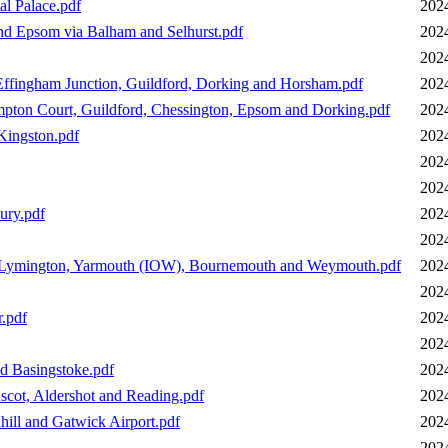
l Palace.pdf
202
d Epsom via Balham and Selhurst.pdf
202
202
ffingham Junction, Guildford, Dorking and Horsham.pdf
202
pton Court, Guildford, Chessington, Epsom and Dorking.pdf
202
Kingston.pdf
202
202
202
ury.pdf
202
202
, Lymington, Yarmouth (IOW), Bournemouth and Weymouth.pdf
202
202
r.pdf
202
202
d Basingstoke.pdf
202
scot, Aldershot and Reading.pdf
202
hill and Gatwick Airport.pdf
202
202