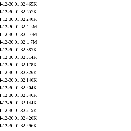
4-12-30 01:32
465K
4-12-30 01:32
557K
4-12-30 01:32
240K
4-12-30 01:32
1.3M
4-12-30 01:32
1.0M
4-12-30 01:32
1.7M
4-12-30 01:32
385K
4-12-30 01:32
314K
4-12-30 01:32
178K
4-12-30 01:32
326K
4-12-30 01:32
140K
4-12-30 01:32
204K
4-12-30 01:32
346K
4-12-30 01:32
144K
4-12-30 01:32
215K
4-12-30 01:32
420K
4-12-30 01:32
296K