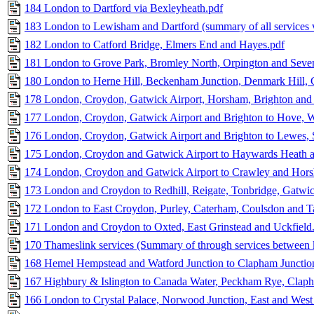
184 London to Dartford via Bexleyheath.pdf
183 London to Lewisham and Dartford (summary of all services 
182 London to Catford Bridge, Elmers End and Hayes.pdf
181 London to Grove Park, Bromley North, Orpington and Seve
180 London to Herne Hill, Beckenham Junction, Denmark Hill, 
178 London, Croydon, Gatwick Airport, Horsham, Brighton and
177 London, Croydon, Gatwick Airport and Brighton to Hove, W
176 London, Croydon, Gatwick Airport and Brighton to Lewes, S
175 London, Croydon and Gatwick Airport to Haywards Heath a
174 London, Croydon and Gatwick Airport to Crawley and Hor
173 London and Croydon to Redhill, Reigate, Tonbridge, Gatwic
172 London to East Croydon, Purley, Caterham, Coulsdon and T
171 London and Croydon to Oxted, East Grinstead and Uckfield
170 Thameslink services (Summary of through services between k
168 Hemel Hempstead and Watford Junction to Clapham Junctio
167 Highbury & Islington to Canada Water, Peckham Rye, Claph
166 London to Crystal Palace, Norwood Junction, East and West 