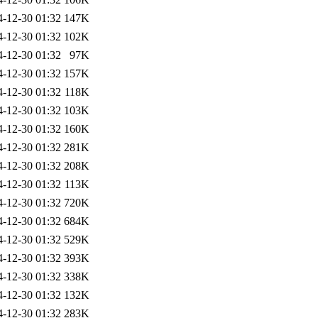
4-12-30 01:32
147K
4-12-30 01:32
102K
4-12-30 01:32
97K
4-12-30 01:32
157K
4-12-30 01:32
118K
4-12-30 01:32
103K
4-12-30 01:32
160K
4-12-30 01:32
281K
4-12-30 01:32
208K
4-12-30 01:32
113K
4-12-30 01:32
720K
4-12-30 01:32
684K
4-12-30 01:32
529K
4-12-30 01:32
393K
4-12-30 01:32
338K
4-12-30 01:32
132K
4-12-30 01:32
283K