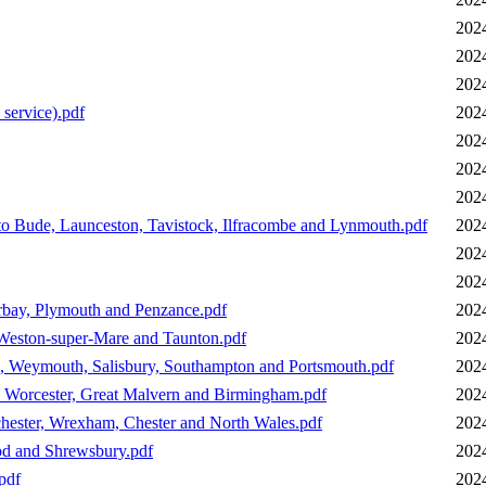
202
202
202
service).pdf
202
202
202
202
to Bude, Launceston, Tavistock, Ilfracombe and Lynmouth.pdf
202
202
202
orbay, Plymouth and Penzance.pdf
202
 Weston-super-Mare and Taunton.pdf
202
il, Weymouth, Salisbury, Southampton and Portsmouth.pdf
202
a, Worcester, Great Malvern and Birmingham.pdf
202
hester, Wrexham, Chester and North Wales.pdf
202
od and Shrewsbury.pdf
202
pdf
202