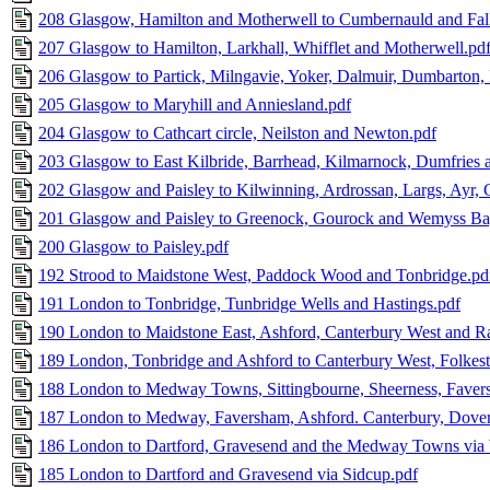
208 Glasgow, Hamilton and Motherwell to Cumbernauld and Fal
207 Glasgow to Hamilton, Larkhall, Whifflet and Motherwell.pd
206 Glasgow to Partick, Milngavie, Yoker, Dalmuir, Dumbarton,
205 Glasgow to Maryhill and Anniesland.pdf
204 Glasgow to Cathcart circle, Neilston and Newton.pdf
203 Glasgow to East Kilbride, Barrhead, Kilmarnock, Dumfries a
202 Glasgow and Paisley to Kilwinning, Ardrossan, Largs, Ayr, G
201 Glasgow and Paisley to Greenock, Gourock and Wemyss Ba
200 Glasgow to Paisley.pdf
192 Strood to Maidstone West, Paddock Wood and Tonbridge.pd
191 London to Tonbridge, Tunbridge Wells and Hastings.pdf
190 London to Maidstone East, Ashford, Canterbury West and R
189 London, Tonbridge and Ashford to Canterbury West, Folkes
188 London to Medway Towns, Sittingbourne, Sheerness, Favers
187 London to Medway, Faversham, Ashford. Canterbury, Dover,
186 London to Dartford, Gravesend and the Medway Towns vi
185 London to Dartford and Gravesend via Sidcup.pdf