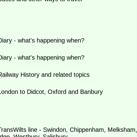
iary - what's happening when?
iary - what's happening when?
ilway History and related topics
ondon to Didcot, Oxford and Banbury
ransWilts line - Swindon, Chippenham, Melksham
dge, Westbury, Salisbury