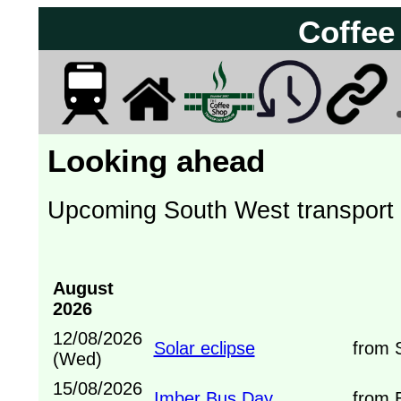
Coffee
Looking ahead
Upcoming South West transport
August
2026
12/08/2026
Solar eclipse
from Sh
(Wed)
15/08/2026
Imber Bus Day
from B