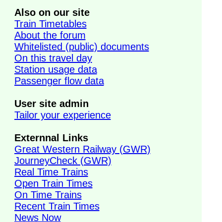
Also on our site
Train Timetables
About the forum
Whitelisted (public) documents
On this travel day
Station usage data
Passenger flow data
User site admin
Tailor your experience
Externnal Links
Great Western Railway (GWR)
JourneyCheck (GWR)
Real Time Trains
Open Train Times
On Time Trains
Recent Train Times
,
News Now