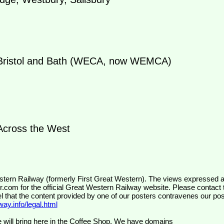
ristol and Bath (WECA, now WEMCA)
cross the West
wr.com
for the official Great Western Railway website. Please contact 
el that the content provided by one of our posters contravenes our pos
ay.info/legal.html
 will bring here in the Coffee Shop. We have domains