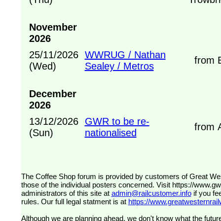
November
2026
25/11/2026
WWRUG / Nathan
from B
(Wed)
Sealey / Metros
December
2026
13/12/2026
GWR to be re-
from A
(Sun)
nationalised
The Coffee Shop forum is provided by customers of Great Western Railway (formerly First Great Western). The views expressed are
those of the individual posters concerned. Visit
https://www.g
administrators of this site at
admin@railcustomer.info
if you fe
rules. Our full legal statment is at
https://www.greatwesternrailw
Although we are planning ahead, we don't know what the future