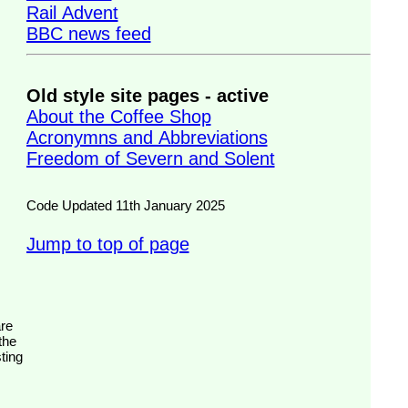
Rail Advent
BBC news feed
Old style site pages - active
About the Coffee Shop
Acronymns and Abbreviations
Freedom of Severn and Solent
Code Updated 11th January 2025
Jump to top of page
the
ting