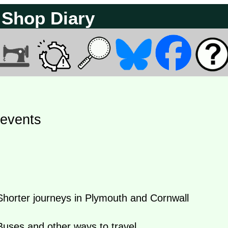
 Shop Diary
 events
orter journeys in Plymouth and Cornwall
uses and other ways to travel