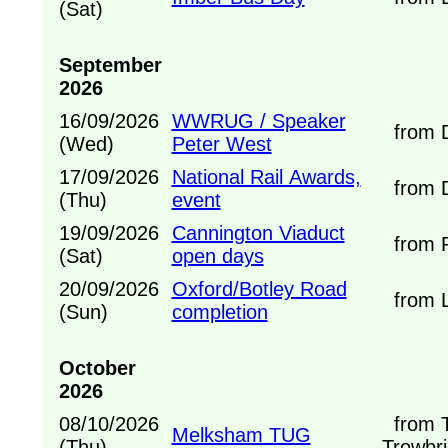
(Sat)
September
2026
16/09/2026
WWRUG / Speaker
from D
(Wed)
Peter West
17/09/2026
National Rail Awards,
from D
(Thu)
event
19/09/2026
Cannington Viaduct
from Ra
(Sat)
open days
20/09/2026
Oxford/Botley Road
from L
(Sun)
completion
October
2026
08/10/2026
from T
Melksham TUG
(Thu)
Trowbri