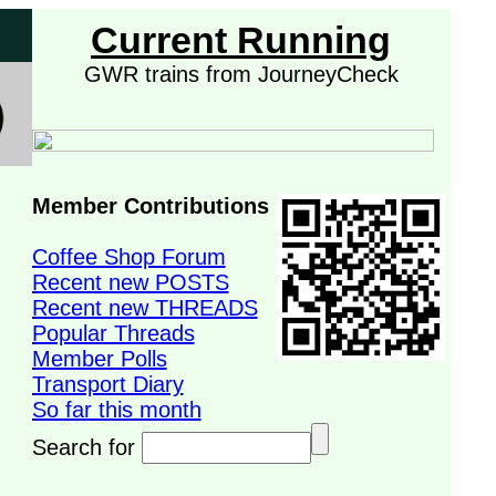
Current Running
GWR trains from JourneyCheck
Member Contributions
Coffee Shop Forum
Recent new POSTS
Recent new THREADS
Popular Threads
Member Polls
Transport Diary
So far this month
Search for