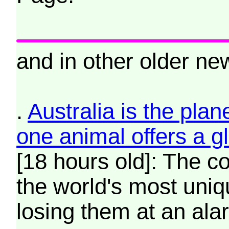
and in other older new
.
Australia is the plan
one animal offers a 
[18 hours old]: The c
the world's most uniqu
losing them at an ala