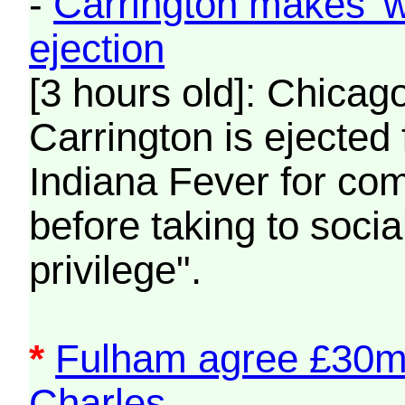
-
Carrington makes 'wh
ejection
[3 hours old]: Chicag
Carrington is ejected 
Indiana Fever for com
before taking to socia
privilege".
*
Fulham agree £30m 
Charles