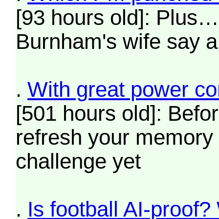
[93 hours old]: Plus
Burnham's wife say a
.
With great power co
[501 hours old]: Befo
refresh your memory o
challenge yet
.
Is football AI-proof