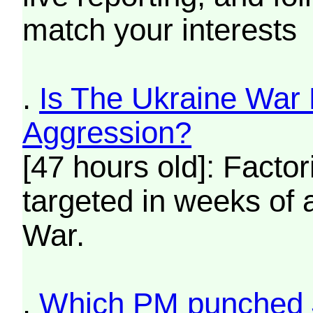
match your interests
.
Is The Ukraine War
Aggression?
[47 hours old]: Fact
targeted in weeks of 
War.
.
Which PM punched 