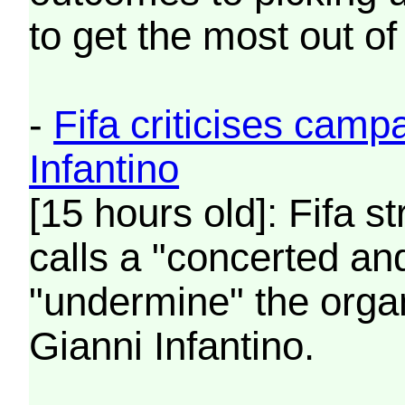
to get the most out of
-
Fifa criticises camp
Infantino
[15 hours old]: Fifa st
calls a "concerted and
"undermine" the organ
Gianni Infantino.