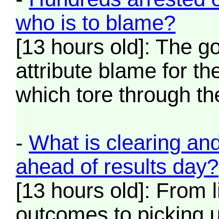
who is to blame?
[13 hours old]: The g
attribute blame for t
which tore through th
-
What is clearing an
ahead of results day?
[13 hours old]: From l
outcomes to picking u