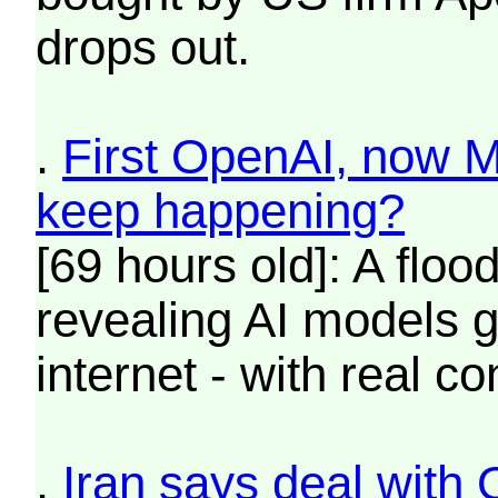
drops out.
.
First OpenAI, now M
keep happening?
[69 hours old]: A flo
revealing AI models g
internet - with real 
.
Iran says deal with