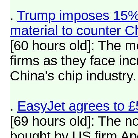
.
Trump imposes 15% t
material to counter C
[60 hours old]: The m
firms as they face in
China's chip industry.
.
EasyJet agrees to £
[69 hours old]: The no
bought by US firm Apol