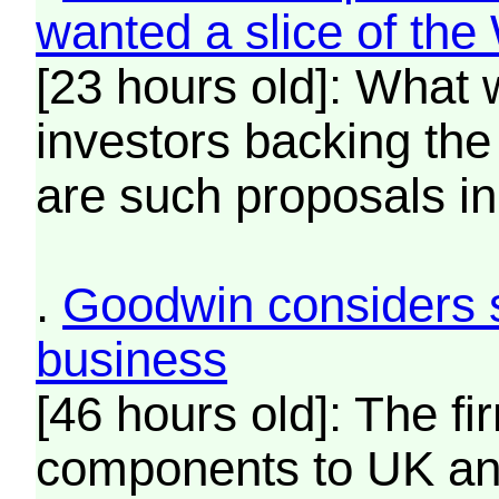
wanted a slice of th
[23 hours old]: What 
investors backing th
are such proposals in 
.
Goodwin considers s
business
[46 hours old]: The fi
components to UK an