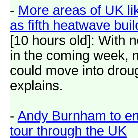
-
More areas of UK li
as fifth heatwave buil
[10 hours old]: With n
in the coming week, 
could move into drou
explains.
-
Andy Burnham to emb
tour through the UK