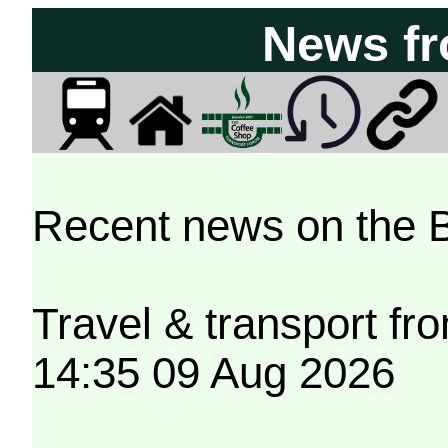
News f
Recent news on the 
Travel & transport f
14:35 09 Aug 2026