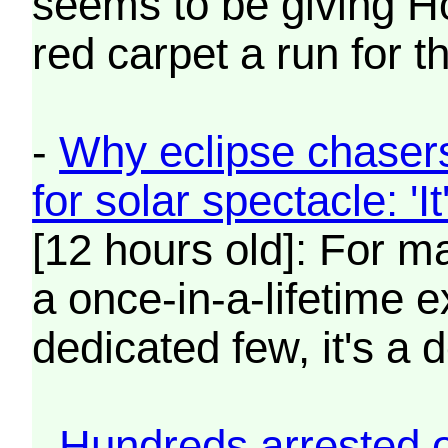
seems to be giving Ho
red carpet a run for t
-
Why eclipse chasers
for solar spectacle: 'I
[12 hours old]: For ma
a once-in-a-lifetime e
dedicated few, it's a 
-
Hundreds arrested o