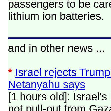
passengers to be care
lithium ion batteries.
and in other news ...
*
Israel rejects Trump
Netanyahu says
[1 hours old]: Israel's
not pull-out from Gaz