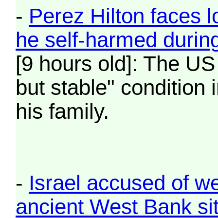
-
Perez Hilton faces l
he self-harmed durin
[9 hours old]: The US 
but stable" condition 
his family.
-
Israel accused of w
ancient West Bank si