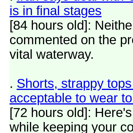
is in final stages
[84 hours old]: Neit
commented on the pr
vital waterway.
.
Shorts, strappy tops
acceptable to wear t
[72 hours old]: Here's
while keeping your c