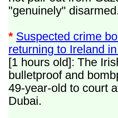
"genuinely" disarmed
*
Suspected crime bo
returning to Ireland i
[1 hours old]: The Iri
bulletproof and bombp
49-year-old to court a
Dubai.