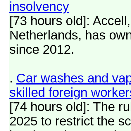
insolvency
[73 hours old]: Accell
Netherlands, has own
since 2012.
.
Car washes and vape
skilled foreign worke
[74 hours old]: The ru
2025 to restrict the 