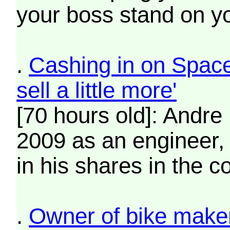
your boss stand on y
.
Cashing in on SpaceX
sell a little more'
[70 hours old]: Andre
2009 as an engineer, 
in his shares in the 
.
Owner of bike maker 