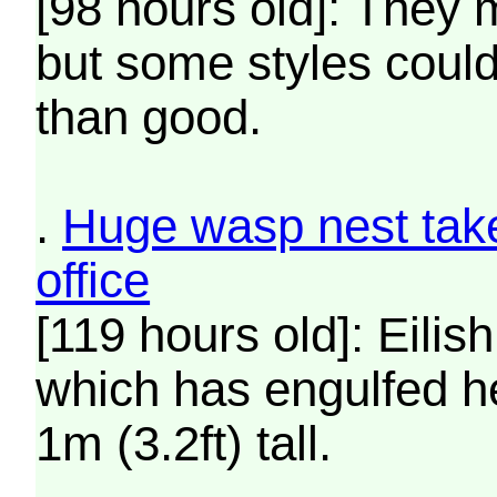
[98 hours old]: They 
but some styles coul
than good.
.
Huge wasp nest takes
office
[119 hours old]: Eilis
which has engulfed he
1m (3.2ft) tall.