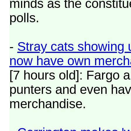
minds as the constitu
polls.
-
Stray cats showing 
now have own merch
[7 hours old]: Fargo 
punters and even hav
merchandise.