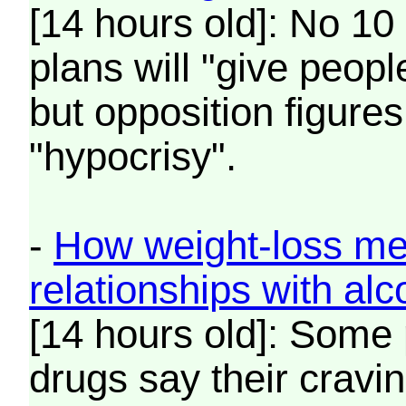
[14 hours old]: No 10
plans will "give peop
but opposition figure
"hypocrisy".
-
How weight-loss med
relationships with alc
[14 hours old]: Some 
drugs say their cravin