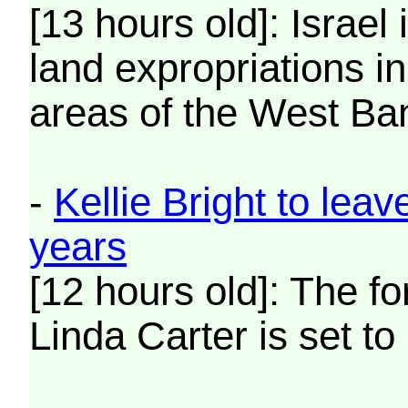
[13 hours old]: Israel
land expropriations in
areas of the West Ba
-
Kellie Bright to lea
years
[12 hours old]: The f
Linda Carter is set to