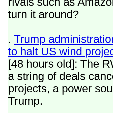
rivals such as Amazo
turn it around?
.
Trump administratio
to halt US wind proje
[48 hours old]: The R
a string of deals can
projects, a power sou
Trump.