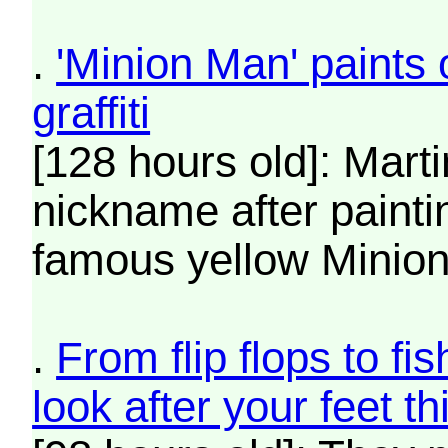
.
'Minion Man' paints 
graffiti
[128 hours old]: Mart
nickname after paintin
famous yellow Minion
.
From flip flops to f
look after your feet 