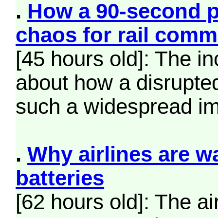
.
How a 90-second 
chaos for rail comm
[45 hours old]: The i
about how a disrupte
such a widespread im
.
Why airlines are w
batteries
[62 hours old]: The ai