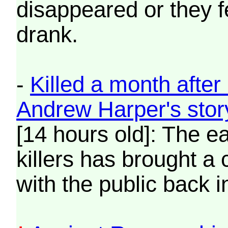
disappeared or they 
drank.
-
Killed a month afte
Andrew Harper's sto
[14 hours old]: The ea
killers has brought a 
with the public back in