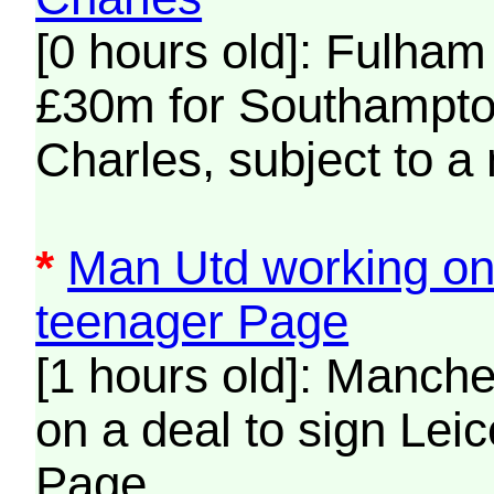
[0 hours old]: Fulham
£30m for Southampto
Charles, subject to a
*
Man Utd working on 
teenager Page
[1 hours old]: Manche
on a deal to sign Lei
Page.