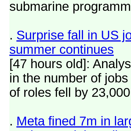
submarine programm
.
Surprise fall in US 
summer continues
[47 hours old]: Analy
in the number of jobs
of roles fell by 23,000
.
Meta fined 7m in larg