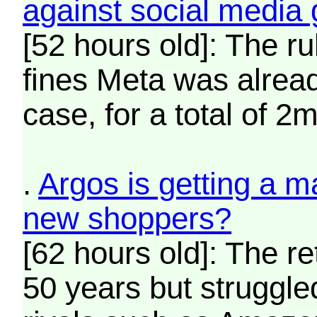
against social media 
[52 hours old]: The rul
fines Meta was alread
case, for a total of 2m
.
Argos is getting a ma
new shoppers?
[62 hours old]: The re
50 years but struggl