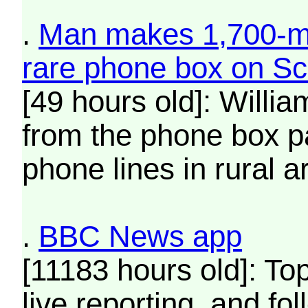
.
Man makes 1,700-mi
rare phone box on Sco
[49 hours old]: Willi
from the phone box pa
phone lines in rural a
.
BBC News app
[11183 hours old]: To
live reporting, and fo