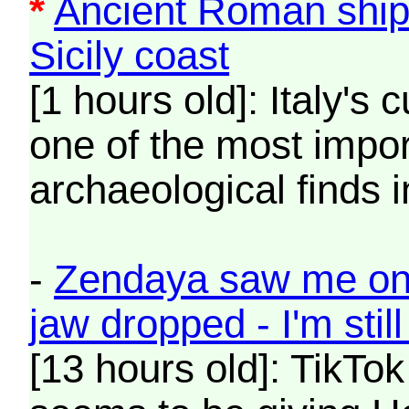
*
Ancient Roman ship
Sicily coast
[1 hours old]: Italy's c
one of the most impo
archaeological finds i
-
Zendaya saw me on 
jaw dropped - I'm stil
[13 hours old]: TikTo