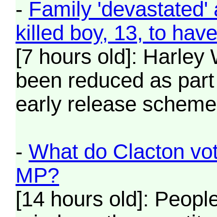
-
Family 'devastated' 
killed boy, 13, to hav
[7 hours old]: Harle
been reduced as part
early release scheme
-
What do Clacton vot
MP?
[14 hours old]: Peopl