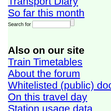
Transport Diary
So far this month
Search for
Also on our site
Train Timetables
About the forum
Whitelisted (public) d
On this travel day
Station usage data