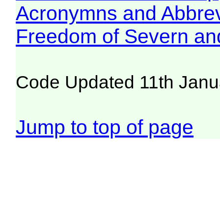
Acronymns and Abbrev
Freedom of Severn an
Code Updated 11th Janu
Jump to top of page