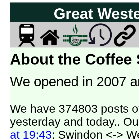
Great West
About the Coffee
We opened in 2007 
We have 374803 posts of
yesterday and today.. Our
at 19:43
: Swindon <-> W