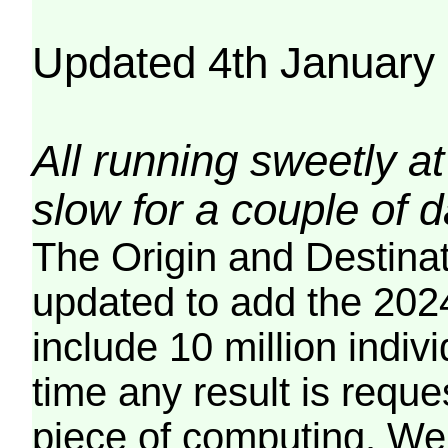
Updated 4th January
All running sweetly at
slow for a couple of 
The Origin and Destina
updated to add the 2024
include 10 million indiv
time any result is reques
piece of computing. We 