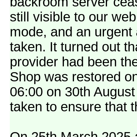
backroom server cea
still visible to our 
mode, and an urgent 
taken. It turned out t
provider had been th
Shop was restored on
06:00 on 30th August
taken to ensure that 
On 25th March 2025 a