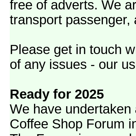
free of adverts. We ar
transport passenger,
Please get in touch w
of any issues - our us
Ready for 2025
We have undertaken a
Coffee Shop Forum in 