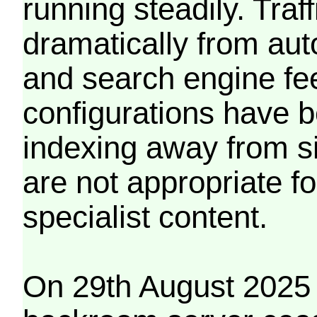
running steadily. Traf
dramatically from aut
and search engine fe
configurations have b
indexing away from s
are not appropriate f
specialist content.
On 29th August 2025 