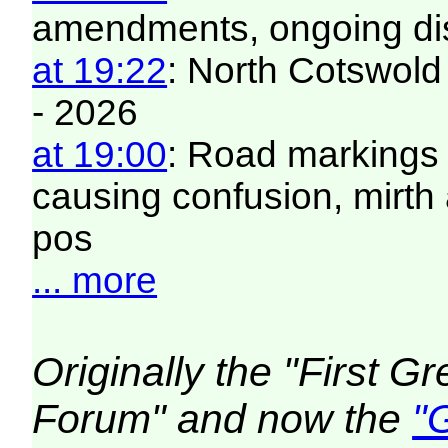
amendments, ongoing di
at 19:22
: North Cotswold
- 2026
at 19:00
: Road markings 
causing confusion, mirt
pos
... more
Originally the "First 
Forum" and now the
"