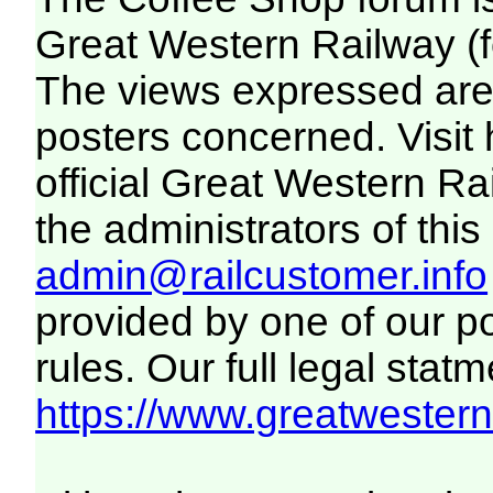
Great Western Railway (f
The views expressed are 
posters concerned. Visit
official Great Western R
the administrators of this 
admin@railcustomer.info
provided by one of our p
rules. Our full legal statm
https://www.greatwesternr