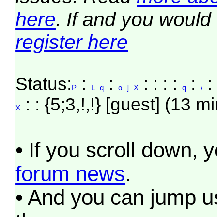
here
. If and you would 
register here
Status:
:
:
: : : :
:
: 
P
L
q
o
]
X
q
\
: : {5;3,!,!} [guest] (13 m
X
• If you scroll down, 
forum news
.
• And you can jump us