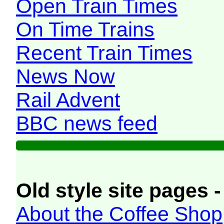
Open Train Times
On Time Trains
Recent Train Times
News Now
Rail Advent
BBC news feed
Old style site pages -
About the Coffee Shop