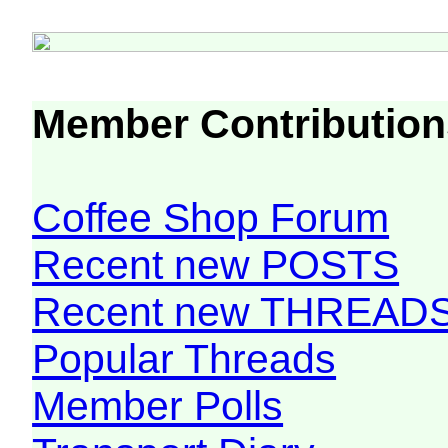
Member Contribution
Coffee Shop Forum
Recent new POSTS
Recent new THREAD
Popular Threads
Member Polls