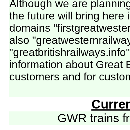
Although we are plannin
the future will bring her
domains "firstgreatwester
also "greatwesternrailway
"greatbritishrailways.info"
information about Great 
customers and for custo
Curre
GWR trains 