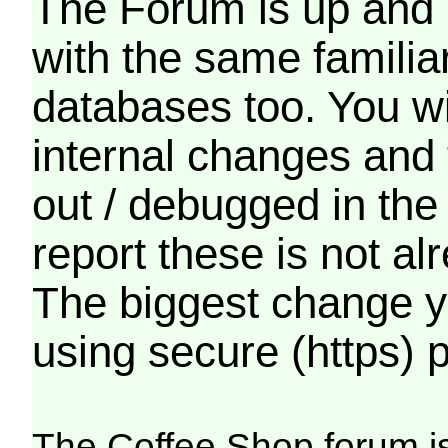
The Forum is up and 
with the same familia
databases too. You wil
internal changes and 
out / debugged in the
report these is not a
The biggest change yo
using secure (https) p
The Coffee Shop forum i