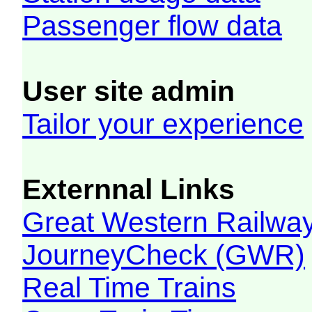
Passenger flow data
User site admin
Tailor your experience
Externnal Links
Great Western Railw
JourneyCheck (GWR)
Real Time Trains