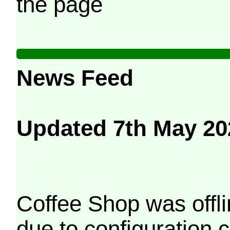
the page
News Feed
Updated 7th May 20
Coffee Shop was offli
due to configuration