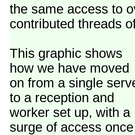
the same access to o
contributed threads of
This graphic shows
how we have moved
on from a single serv
to a reception and
worker set up, with a
surge of access once