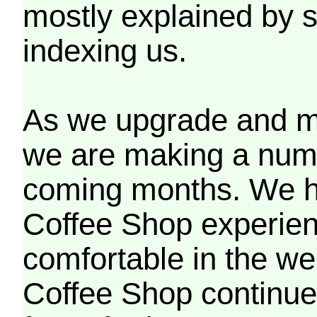
mostly explained by 
indexing us.
As we upgrade and mo
we are making a numb
coming months. We h
Coffee Shop experien
comfortable in the we
Coffee Shop continues