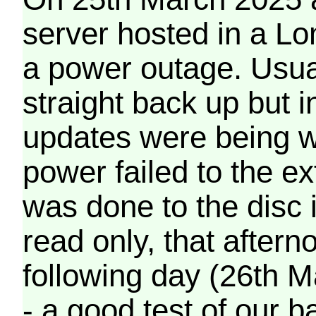
server hosted in a Lo
a power outage. Usua
straight back up but in
updates were being wr
power failed to the e
was done to the disc 
read only, that afterno
following day (26th M
- a good test of our 