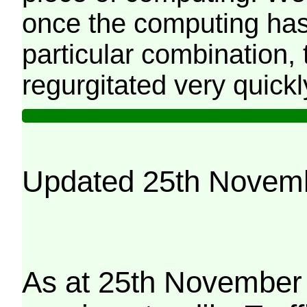
once the computing has
particular combination, t
regurgitated very quickl
Updated 25th Novem
As at 25th November 