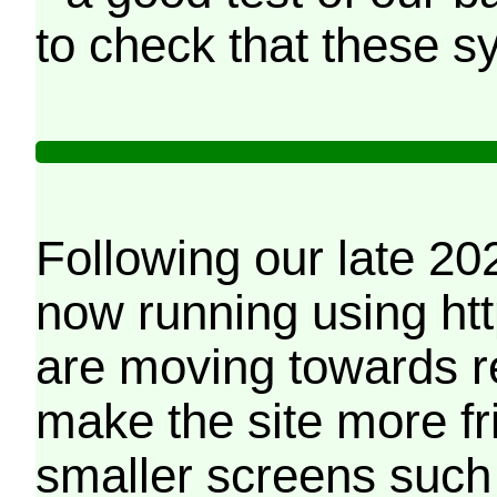
to check that these s
Following our late 20
now running using htt
are moving towards r
make the site more f
smaller screens such 