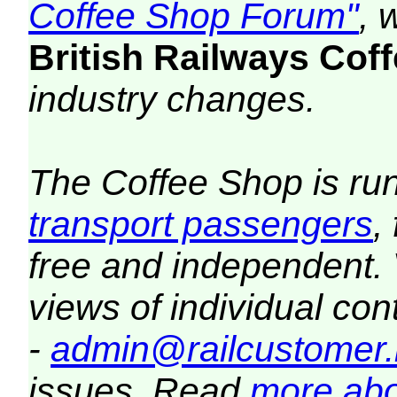
Coffee Shop Forum"
, 
British Railways Co
industry changes.
The Coffee Shop is ru
transport passengers
,
free and independent.
views of individual co
-
admin@railcustomer.
issues. Read
more abo