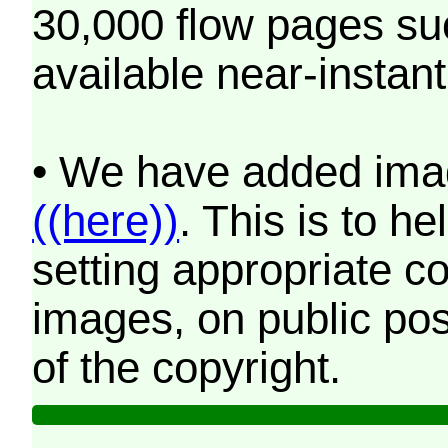
30,000 flow pages s
available near-instant
• We have added imag
((here))
. This is to 
setting appropriate co
images, on public pos
of the copyright.