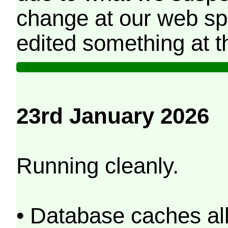
change at our web sp
edited something at t
23rd January 2026
Running cleanly.
• Database caches al