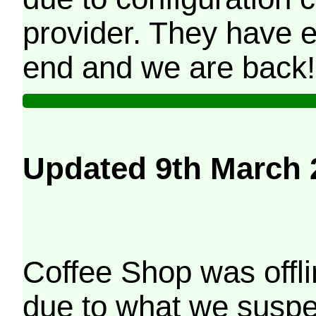
provider. They have e
end and we are back!
Updated 9th March 
Coffee Shop was offli
due to what we suspe