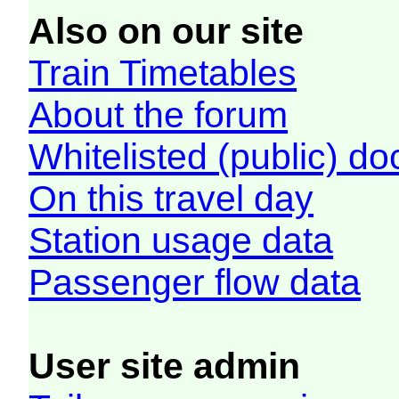
Also on our site
Train Timetables
About the forum
Whitelisted (public) d
On this travel day
Station usage data
Passenger flow data
User site admin