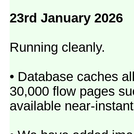
23rd January 2026
Running cleanly.
• Database caches al
30,000 flow pages s
available near-instant