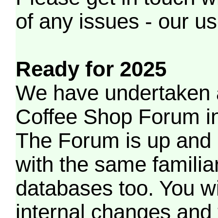
of any issues - our us
Ready for 2025
We have undertaken a
Coffee Shop Forum in 
The Forum is up and 
with the same familia
databases too. You wil
internal changes and 