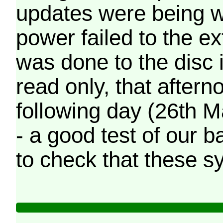
updates were being wr
power failed to the e
was done to the disc 
read only, that afterno
following day (26th M
- a good test of our 
to check that these s