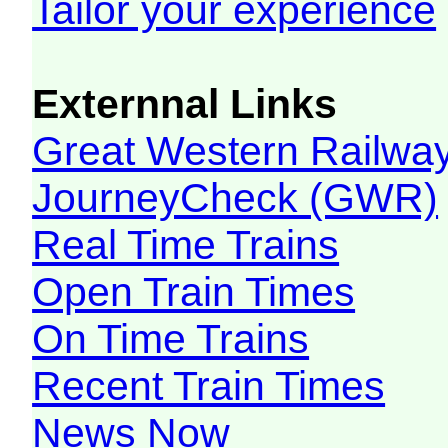
Tailor your experience
Externnal Links
Great Western Railw
JourneyCheck (GWR)
Real Time Trains
Open Train Times
On Time Trains
Recent Train Times
News Now