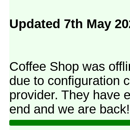
Updated 7th May 20
Coffee Shop was offli
due to configuration
provider. They have e
end and we are back!