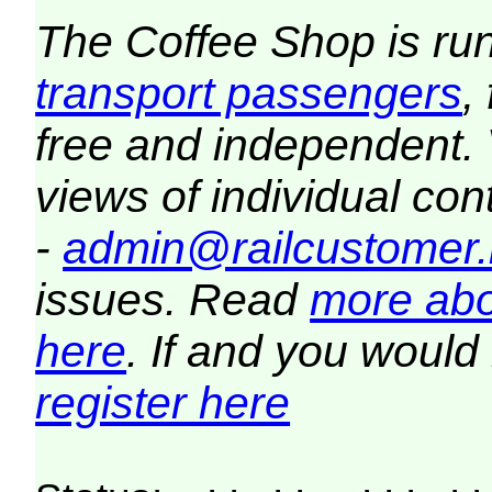
The Coffee Shop is ru
transport passengers
,
free and independent.
views of individual co
-
admin@railcustomer.
issues. Read
more abo
here
. If and you would 
register here