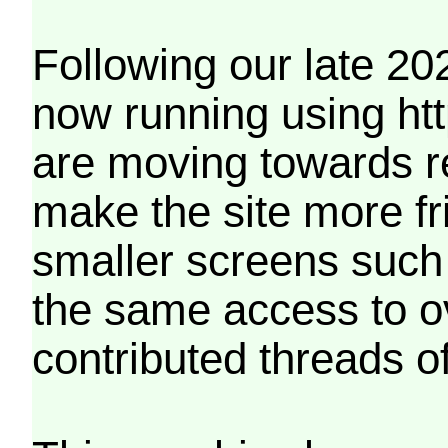
Following our late 20
now running using htt
are moving towards r
make the site more f
smaller screens such 
the same access to o
contributed threads of