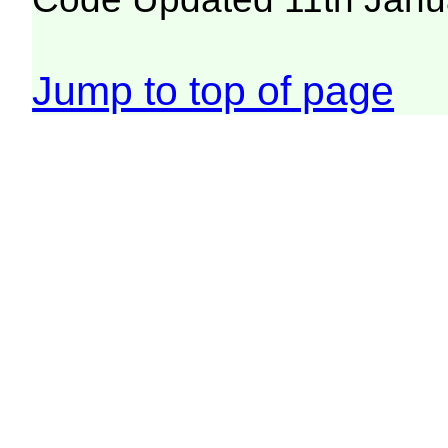
Jump to top of page