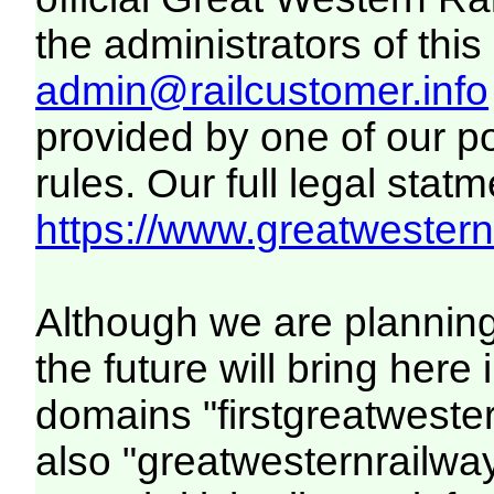
the administrators of this 
admin@railcustomer.info
provided by one of our p
rules. Our full legal statm
https://www.greatwesternr
Although we are plannin
the future will bring her
domains "firstgreatwester
also "greatwesternrailway