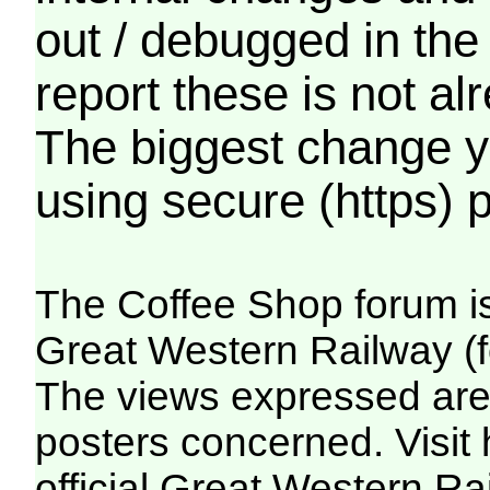
out / debugged in the
report these is not a
The biggest change yo
using secure (https) p
The Coffee Shop forum i
Great Western Railway (f
The views expressed are 
posters concerned. Visit
official Great Western R