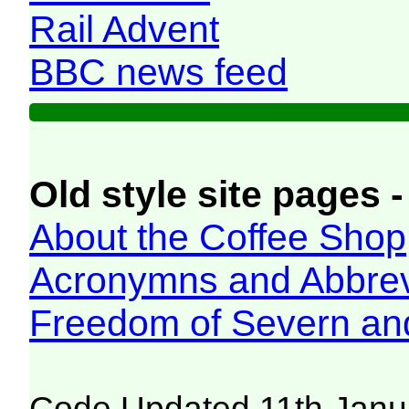
Rail Advent
BBC news feed
Old style site pages -
About the Coffee Shop
Acronymns and Abbrev
Freedom of Severn an
Code Updated 11th Janu