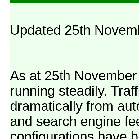
Updated 25th Novem
As at 25th November 
running steadily. Traf
dramatically from aut
and search engine fe
configurations have b