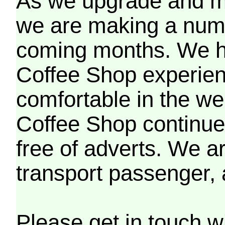
As we upgrade and mo
we are making a numb
coming months. We h
Coffee Shop experien
comfortable in the we
Coffee Shop continues
free of adverts. We ar
transport passenger,
Please get in touch w