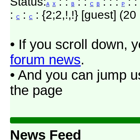
Status:
: :
: :
: : :
: 
A
X
B
C
B
P
:
:
: {2;2,!,!} [guest] (20
C
C
• If you scroll down, 
forum news
.
• And you can jump us
the page
News Feed