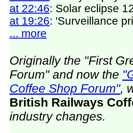
at 22:46
: Solar eclipse 
at 19:26
: 'Surveillance pri
... more
Originally the "First 
Forum" and now the
"
Coffee Shop Forum"
, 
British Railways Co
industry changes.