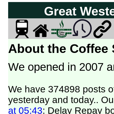
Great West
About the Coffee
We opened in 2007 
We have 374898 posts of
yesterday and today.. Our
at 05:43
: Delay Repay b