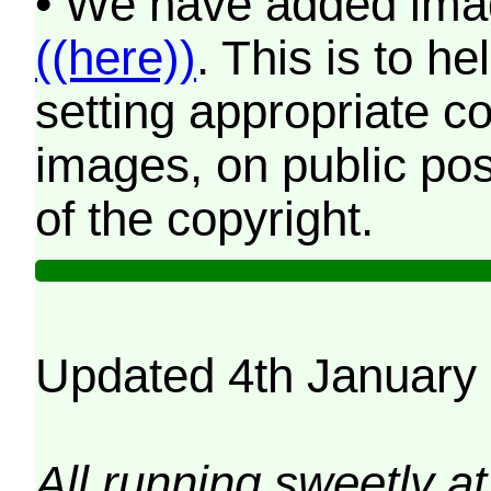
• We have added imag
((here))
. This is to 
setting appropriate co
images, on public pos
of the copyright.
Updated 4th January
All running sweetly at