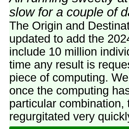
slow for a couple of 
The Origin and Destina
updated to add the 2024
include 10 million indiv
time any result is reques
piece of computing. We 
once the computing has
particular combination, t
regurgitated very quickl