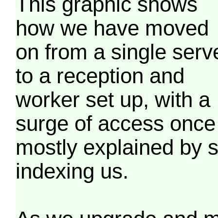
This graphic shows
how we have moved
on from a single serv
to a reception and
worker set up, with a
surge of access once
mostly explained by 
indexing us.