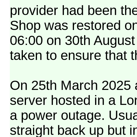
provider had been th
Shop was restored on
06:00 on 30th August
taken to ensure that 
On 25th March 2025 a
server hosted in a Lo
a power outage. Usua
straight back up but in