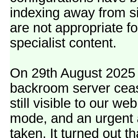
indexing away from s
are not appropriate f
specialist content.
On 29th August 2025 
backroom server cea
still visible to our 
mode, and an urgent 
taken. It turned out t