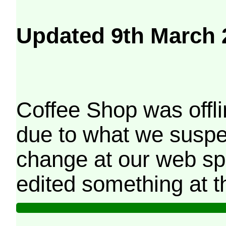
Updated 9th March 
Coffee Shop was offli
due to what we suspe
change at our web sp
edited something at t