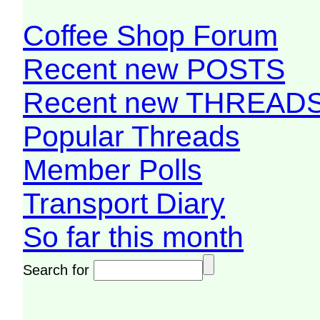
Coffee Shop Forum
Recent new POSTS
Recent new THREAD
Popular Threads
Member Polls
Transport Diary
So far this month
Search for