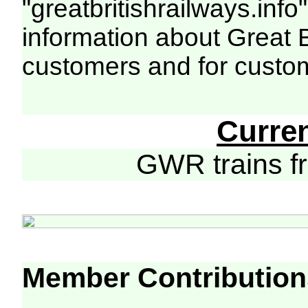
"greatbritishrailways.info"
information about Great 
customers and for custo
Curre
GWR trains 
Member Contribution