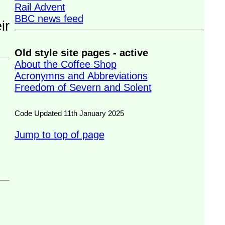
Rail Advent
BBC news feed
Old style site pages - active
About the Coffee Shop
Acronymns and Abbreviations
Freedom of Severn and Solent
Code Updated 11th January 2025
Jump to top of page