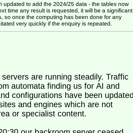
 updated to add the 2024/25 data - the tables now
t time any result is requested, it will be a significant
itated very quickly if the enquiry is repeated.
ers are running steadily. Traffic
om automata finding us for AI and
and configurations have been update
 sites and engines which are not
ea or specialist content.
20:30 our backroom server ceased