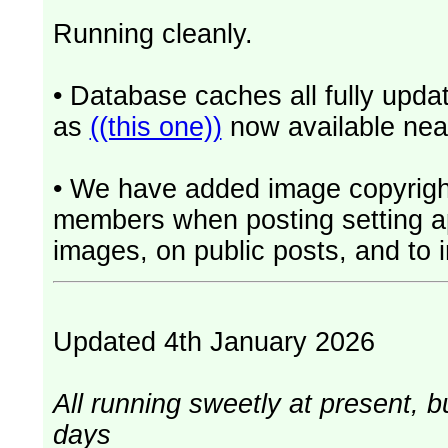
Running cleanly.
• Database caches all fully upd
as
((this one))
now available near
• We have added image copyrigh
members when posting setting app
images, on public posts, and to i
Updated 4th January 2026
All running sweetly at present, b
days