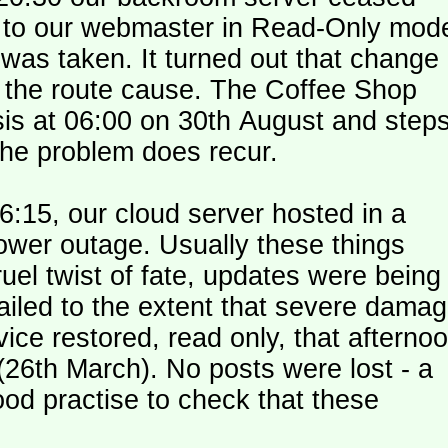
le to our webmaster in Read-Only mod
was taken. It turned out that change
n the route cause. The Coffee Shop
is at 06:00 on 30th August and step
the problem does recur.
:15, our cloud server hosted in a
ower outage. Usually these things
uel twist of fate, updates were being
failed to the extent that severe dama
y (26th March). No posts were lost - a
od practise to check that these