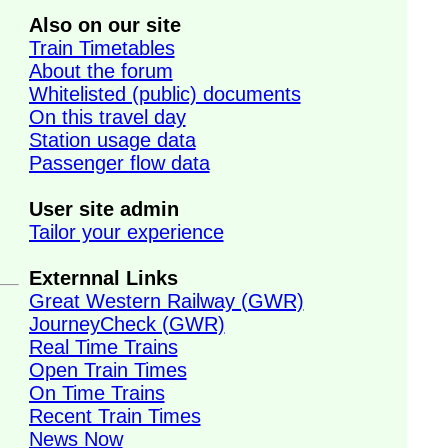
Also on our site
Train Timetables
About the forum
Whitelisted (public) documents
On this travel day
Station usage data
Passenger flow data
User site admin
Tailor your experience
Externnal Links
Great Western Railway (GWR)
JourneyCheck (GWR)
Real Time Trains
Open Train Times
On Time Trains
Recent Train Times
News Now