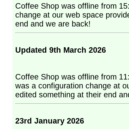
Coffee Shop was offline from 15:
change at our web space provider. They have edited something at
end and we are back!
Updated 9th March 2026
Coffee Shop was offline from 11
was a configuration change at our web
edited something at their end a
23rd January 2026