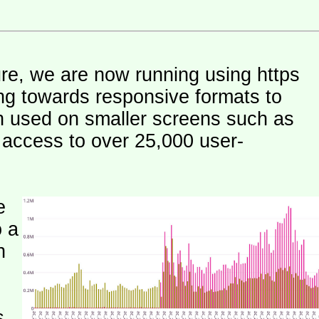
ure, we are now running using https
ng towards responsive formats to
n used on smaller screens such as
e access to over 25,000 user-
e
o a
h
s.