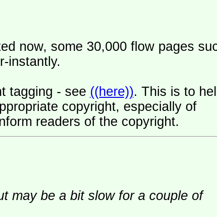
ated now, some 30,000 flow pages su
-instantly.
t tagging - see
((here))
. This is to he
ropriate copyright, especially of
nform readers of the copyright.
ut may be a bit slow for a couple of