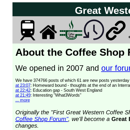
Great West
About the Coffee Shop
We opened in 2007 and
our forum
at 23:07
: Homeward bound - thoughts at the end of an Interra
at 22:42
: Education gap - South West England
at 21:49
: Interesting "What3Words"
... more
Originally the "First Great Western Coffee
Coffee Shop Forum"
, we'll become a
Great 
changes.