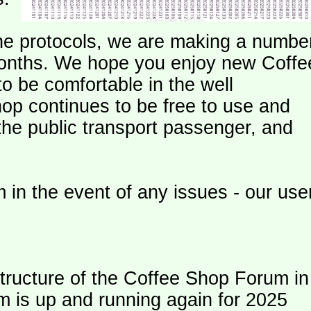
e protocols, we are making a numbe
onths. We hope you enjoy new Coffe
o be comfortable in the well
op continues to be free to use and
 the public transport passenger, and
 in the event of any issues - our use
ructure of the Coffee Shop Forum in
m is up and running again for 2025