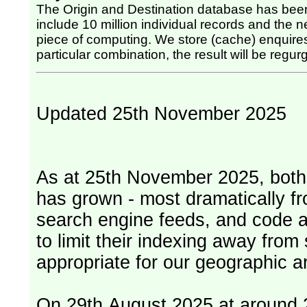
The Origin and Destination database has been
include 10 million individual records and the nex
piece of computing. We store (cache) enquires, so once the computing has been done for any
particular combination, the result will be regurg
Updated 25th November 2025
As at 25th November 2025, both serv
has grown - most dramatically fr
search engine feeds, and code 
to limit their indexing away from
appropriate for our geographic ar
On 29th August 2025 at around 