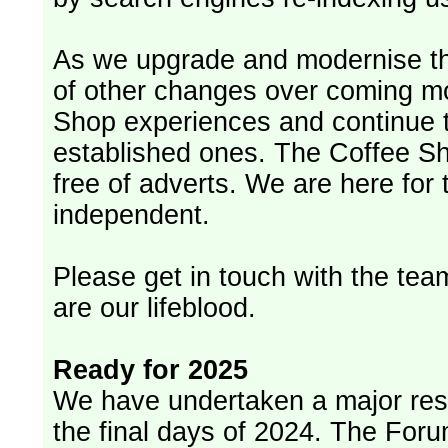
As we upgrade and modernise th
of other changes over coming m
Shop experiences and continue t
established ones. The Coffee Sh
free of adverts. We are here for
independent.
Please get in touch with the team
are our lifeblood.
Ready for 2025
We have undertaken a major rest
the final days of 2024. The Foru