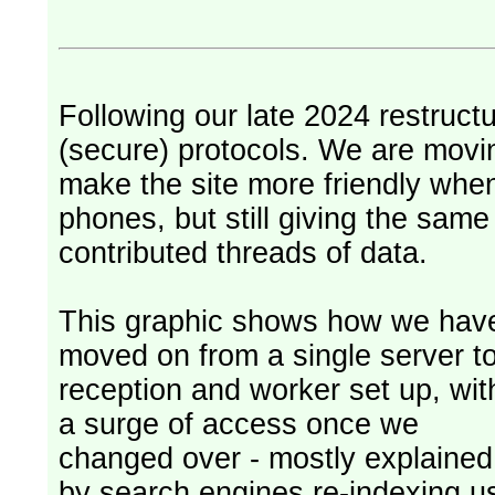
Following our late 2024 restruct
(secure) protocols. We are movi
make the site more friendly whe
phones, but still giving the sam
contributed threads of data.
This graphic shows how we hav
moved on from a single server t
reception and worker set up, wit
a surge of access once we
changed over - mostly explained
by search engines re-indexing u