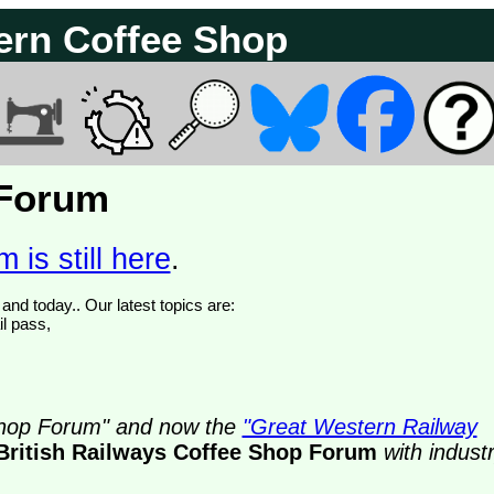
ern Coffee Shop
 Forum
 is still here
.
We have 374766 posts of which 61 are new posts yesterday and today.. Our latest topics are:
il pass,
 Shop Forum" and now the
"Great Western Railway
British Railways Coffee Shop Forum
with indust