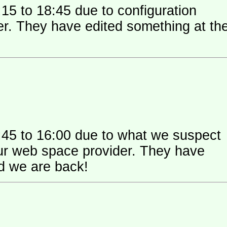
15 to 18:45 due to configuration
 their
:45 to 16:00 due to what we suspect
 space provider. They have
nd we are back!