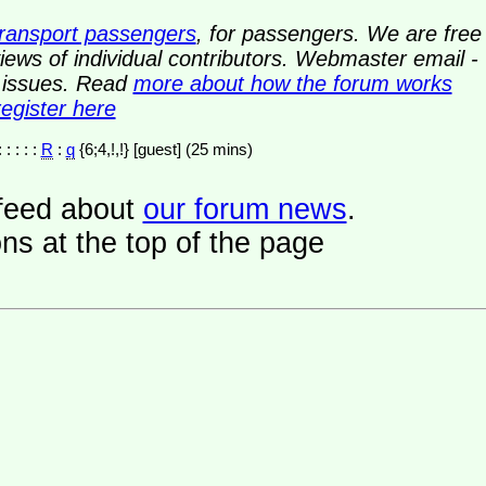
transport passengers
, for passengers. We are free
ews of individual contributors. Webmaster email -
y issues. Read
more about how the forum works
register here
: : : : :
R
:
q
{6;4,!,!} [guest] (25 mins)
a feed about
our forum news
.
ns at the top of the page