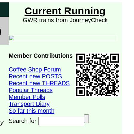
Current Running
GWR trains from JourneyCheck
Member Contributions
Coffee Shop Forum
Recent new POSTS
Recent new THREADS
Popular Threads
Member Polls
Transport Diary
So far this month
Search for
ry