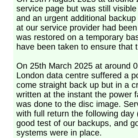
service page but was still visib
and an urgent additional backup 
at our service provider had bee
was restored on a temporary bas
have been taken to ensure that 
On 25th March 2025 at around 06
London data centre suffered a p
come straight back up but in a cr
written at the instant the power 
was done to the disc image. Service restored, read only, that afternoon
with full return the following da
good test of our backups, and go
systems were in place.