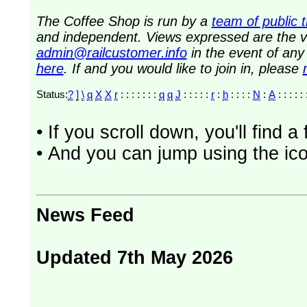
The Coffee Shop is run by a
team of public 
and independent. Views expressed are the vi
admin@railcustomer.info
in the event of an
here
. If and you would like to join in, please
Status:
?
]
\
q
X
X
r
: : : : : : :
q
q
J
: : : : :
r
:
h
: : : :
N
:
A
: : : : : 
• If you scroll down, you'll find 
• And you can jump using the ico
News Feed
Updated 7th May 2026